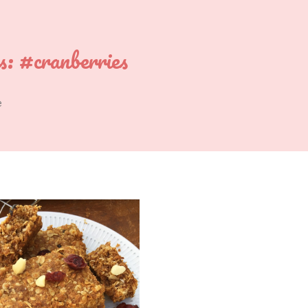
s:
#cranberries
e