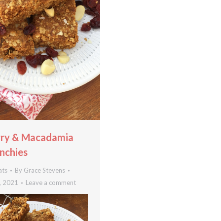
rry & Macadamia
nchies
ats
By
Grace Stevens
, 2021
Leave a comment