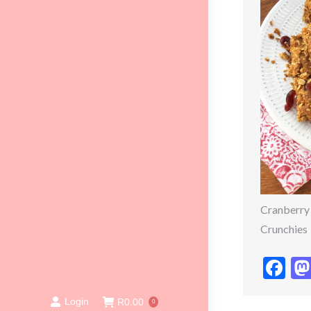
Cranberry
Crunchies
Fa
Login
R
0.00
0