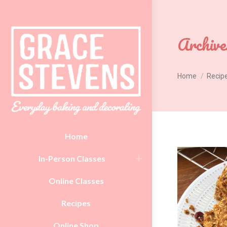
Archive
You are here:
Home
Recip
Home
In-Person Classes
Online Classes
Recipes
Online Shop