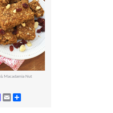
 & Macadamia Nut
cebook
Mastodon
Email
Share