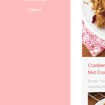
Gallery
Cranbe
Nut Cru
Biscuits
,
Tre
December 8