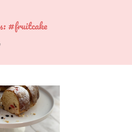
s:
#fruitcake
e