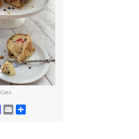
t Cake
cebook
Mastodon
Email
Share