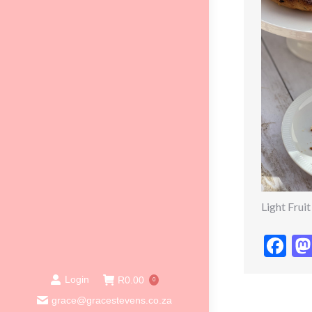
Light Frui
Fa
Login
R
0.00
0
grace@gracestevens.co.za