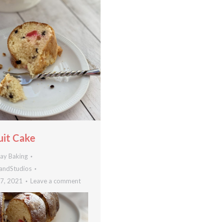
uit Cake
day Baking
andStudios
7, 2021
Leave a comment