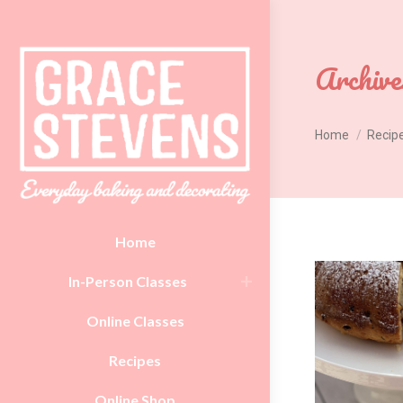
Archive
You are here:
Home
Recip
Home
In-Person Classes
Online Classes
Recipes
Online Shop