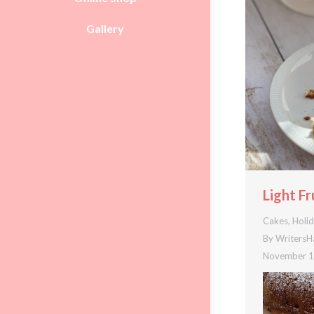
Gallery
Light Fr
Cakes
,
Holi
By
WritersH
November 1