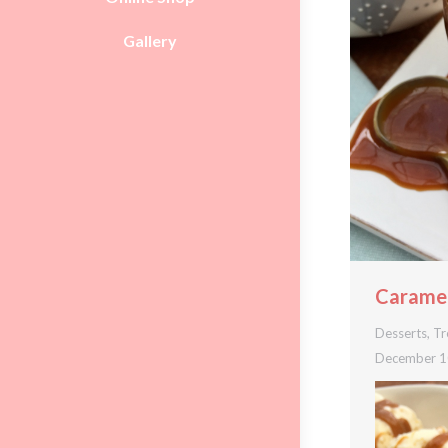
Gallery
Caramel
Desserts
,
Tr
December 1