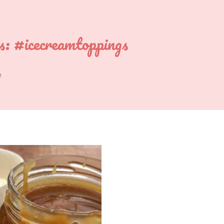
s:
#icecreamtoppings
e