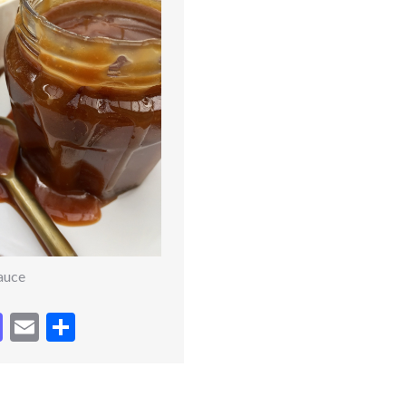
auce
cebook
Mastodon
Email
Share