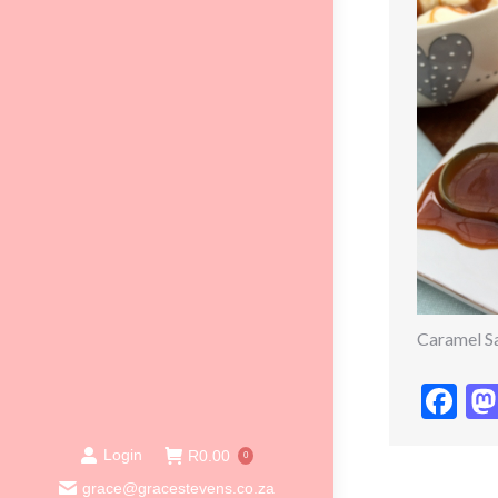
Caramel S
Fa
Login
R
0.00
0
grace@gracestevens.co.za