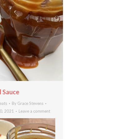
 Sauce
eats
By
Grace Stevens
0, 2021
Leave a comment