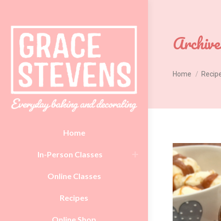
Archive
You are here:
Home
Recip
Home
In-Person Classes
Online Classes
Recipes
Online Shop