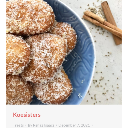
Koesisters
Treats
By
Rehaz Isaacs
December 7, 2021