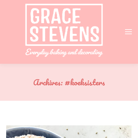
Archives:
#koeksisters
You are here: