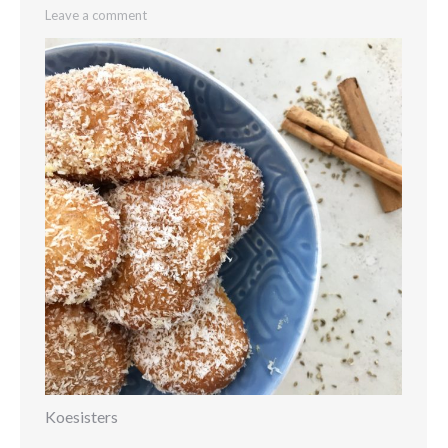
Leave a comment
Koesisters