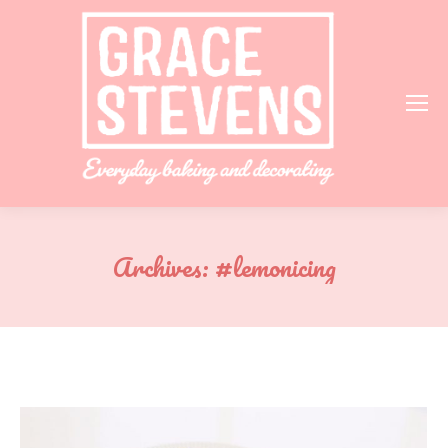
Archives:
#lemonicing
You are here: