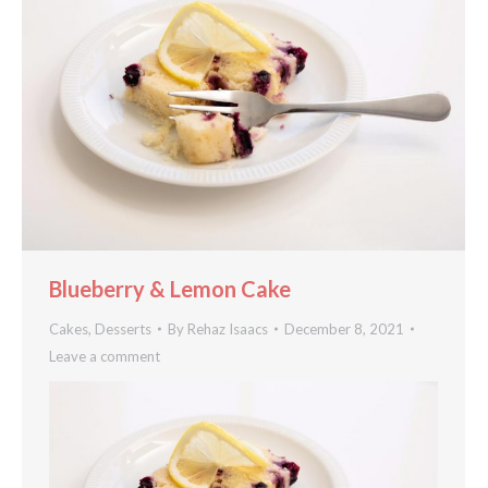
Blueberry & Lemon Cake
Cakes
,
Desserts
By
Rehaz Isaacs
December 8, 2021
Leave a comment