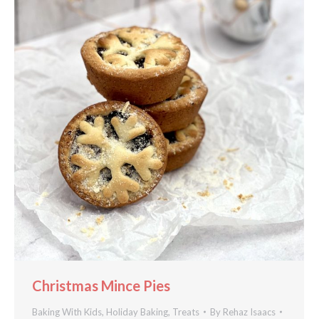
Christmas Mince Pies
Baking With Kids
,
Holiday Baking
,
Treats
By
Rehaz Isaacs