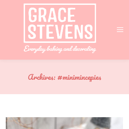
Archives:
#minimincepies
You are here: