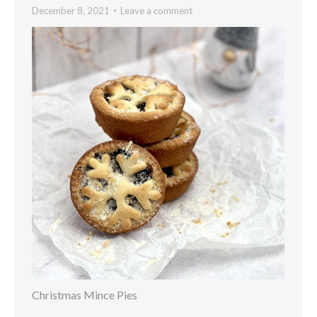
December 8, 2021
Leave a comment
Christmas Mince Pies