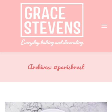
Archives:
#parisbrest
You are here: