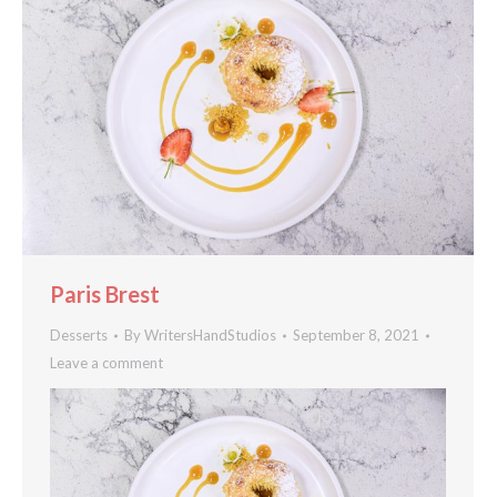
Paris Brest
Desserts
By
WritersHandStudios
September 8, 2021
Leave a comment