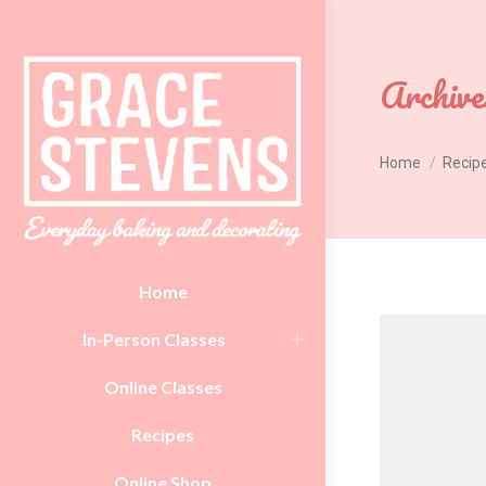
Archive
You are here:
Home
Recip
Home
In-Person Classes
Online Classes
Recipes
Online Shop