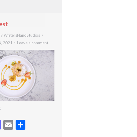
est
By
WritersHandStudios
8, 2021
Leave a comment
t
cebook
Mastodon
Email
Share