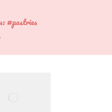
s:
#pastries
e