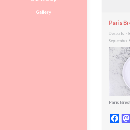
Gallery
Paris Br
Desserts
September 
Paris Bres
Fa