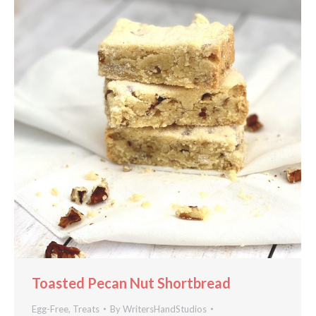
Toasted Pecan Nut Shortbread
Egg-Free
,
Treats
By
WritersHandStudios