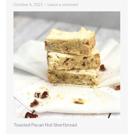
October 6, 2021
Leave a comment
Toasted Pecan Nut Shortbread