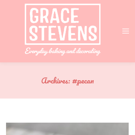
Archives:
#pecan
You are here: