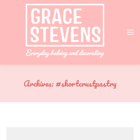
Archives:
#shortcrustpastry
You are here: