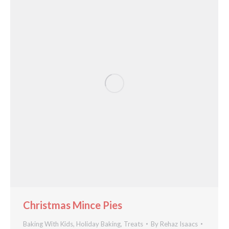
Christmas Mince Pies
Baking With Kids
,
Holiday Baking
,
Treats
By
Rehaz Isaacs