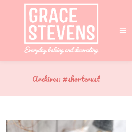
Archives:
#shortcrust
You are here: