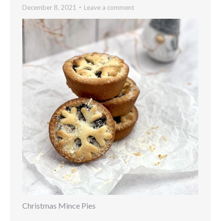
December 8, 2021
Leave a comment
Christmas Mince Pies