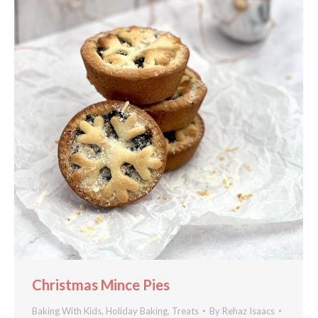
Christmas Mince Pies
Baking With Kids
,
Holiday Baking
,
Treats
By
Rehaz Isaacs