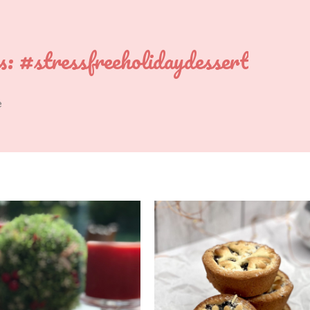
s:
#stressfreeholidaydessert
e