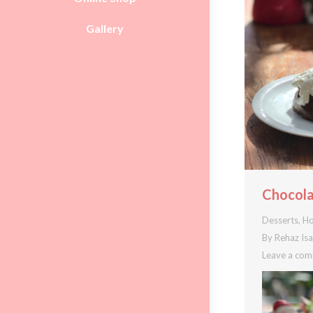
Gallery
Chocola
Desserts
,
Ho
By
Rehaz Is
Leave a co