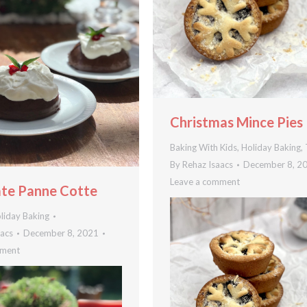
Christmas Mince Pies
Baking With Kids
,
Holiday Baking
,
By
Rehaz Isaacs
December 8, 2
Leave a comment
te Panne Cotte
liday Baking
aacs
December 8, 2021
mment