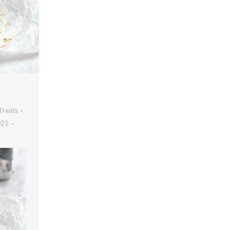
Treats
021