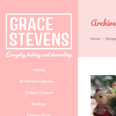
Archive
You are here:
Home
Recip
Home
In-Person Classes
Online Classes
Recipes
Online Shop