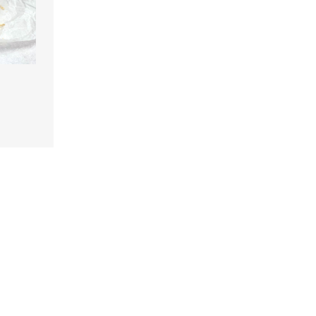
n
are