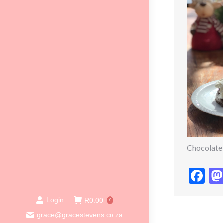
Chocolate
Fa
Login
R
0.00
0
grace@gracestevens.co.za