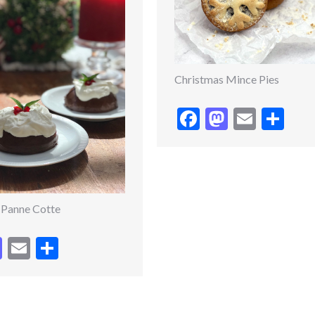
Christmas Mince Pies
Facebook
Mastodo
Email
Sh
 Panne Cotte
cebook
Mastodon
Email
Share