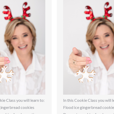
kie Class you will learn to:
In this Cookie Class you will l
gingerbread cookies
Flood ice gingerbread cooki