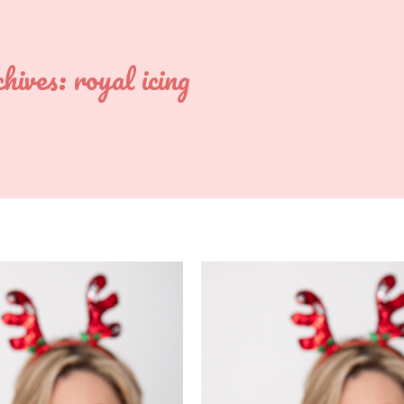
hives:
royal icing