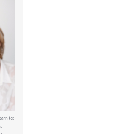
earn to:
es