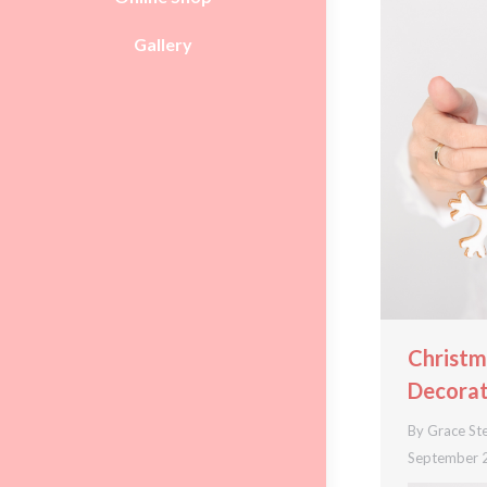
Gallery
Christm
Decorat
By
Grace St
September 