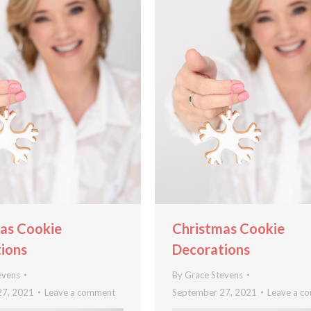
as Cookie
Christmas Cookie
ions
Decorations
evens
By
Grace Stevens
27, 2021
Leave a comment
September 27, 2021
Leave a c