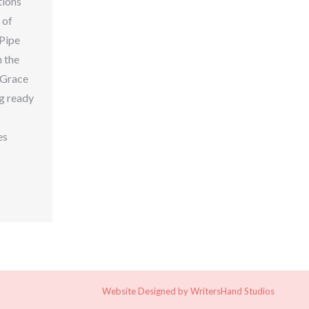
tions
 of
 Pipe
n the
y Grace
ng ready
es
n
are
Website Designed by
WritersHand Studios