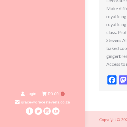
Decorate c
Make diffe
royal icing
royal icing
class: Pro
Stevens Al
baked cook
gingerbrea
Access to 
Fa
Login
R
0.00
0
grace@gracestevens.co.za
Facebook
Twitter
Instagram
YouTube
Copyright © 2020
page
page
page
page