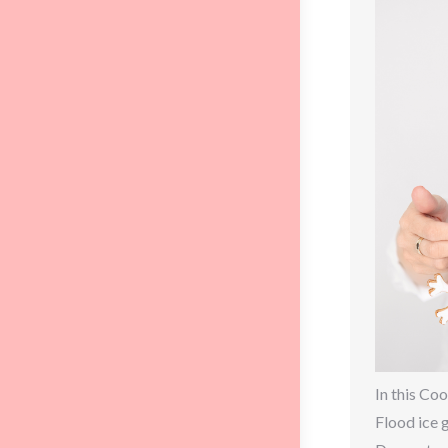
In this Coo
Flood ice 