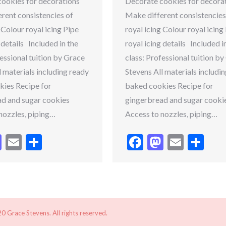
ookies for decorations
Decorate cookies for decora
rent consistencies of
Make different consistencies
 Colour royal icing Pipe
royal icing Colour royal icing
 details Included in the
royal icing details Included i
fessional tuition by Grace
class: Professional tuition b
l materials including ready
Stevens All materials includi
ies Recipe for
baked cookies Recipe for
d and sugar cookies
gingerbread and sugar cooki
nozzles, piping…
Access to nozzles, piping…
cebook
Mastodon
Email
Share
Facebook
Mastodo
Email
Sh
 Grace Stevens. All rights reserved.