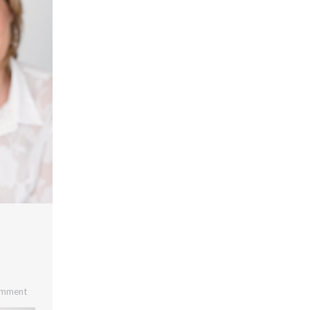
omment