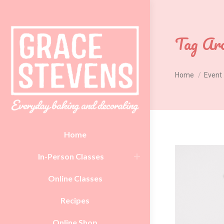
Tag Arc
You are here:
Home
Event
Home
In-Person Classes
Online Classes
Recipes
Online Shop