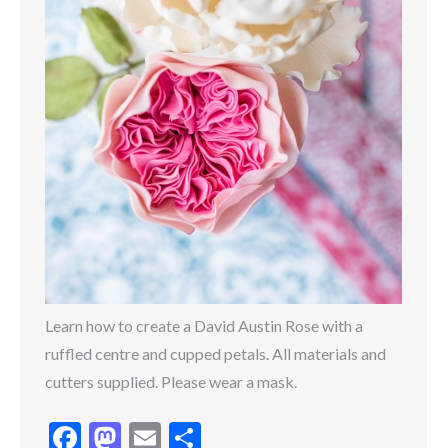
Learn how to create a David Austin Rose with a
ruffled centre and cupped petals. All materials and
cutters supplied. Please wear a mask.
Facebook
Mastodon
Email
Share