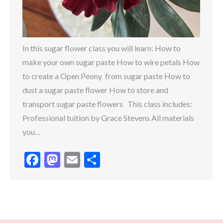
In this sugar flower class you will learn: How to
make your own sugar paste How to wire petals How
to create a Open Peony from sugar paste How to
dust a sugar paste flower How to store and
transport sugar paste flowers This class includes:
Professional tuition by Grace Stevens All materials
you…
Facebook
Mastodon
Email
Share