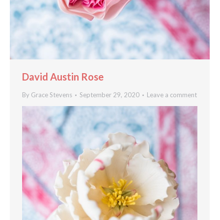
David Austin Rose
By
Grace Stevens
September 29, 2020
Leave a comment