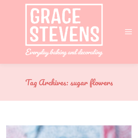
Tag Archives:
sugar flowers
You are here: