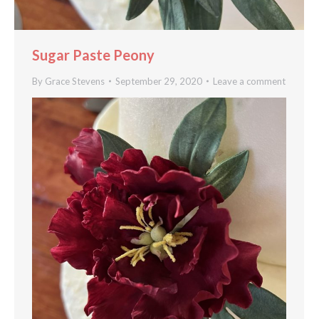
Sugar Paste Peony
By
Grace Stevens
September 29, 2020
Leave a comment