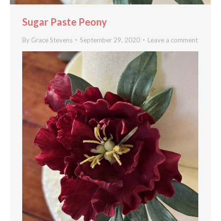
Sugar Paste Peony
By
Grace Stevens
September 29, 2020
Leave a comment