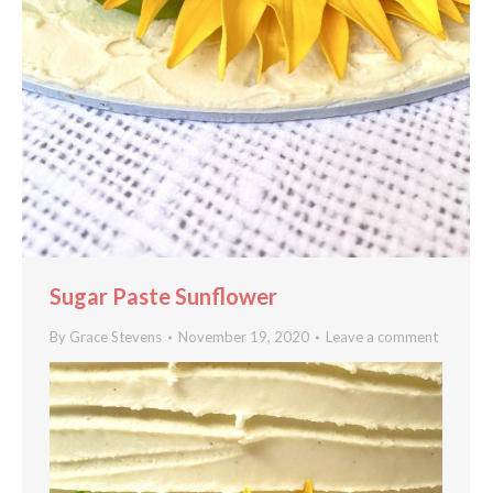
Sugar Paste Sunflower
By
Grace Stevens
November 19, 2020
Leave a comment