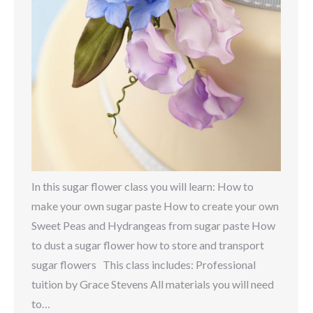
In this sugar flower class you will learn: How to
make your own sugar paste How to create your own
Sweet Peas and Hydrangeas from sugar paste How
to dust a sugar flower how to store and transport
sugar flowers This class includes: Professional
tuition by Grace Stevens All materials you will need
to…