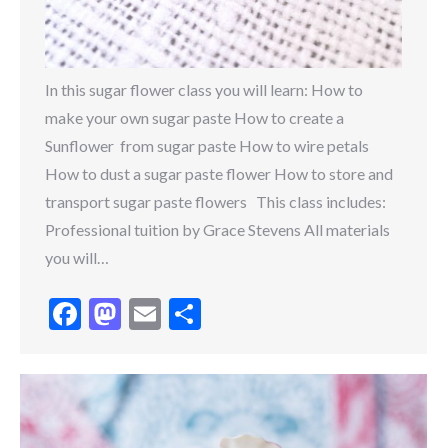
In this sugar flower class you will learn: How to
make your own sugar paste How to create a
Sunflower from sugar paste How to wire petals
How to dust a sugar paste flower How to store and
transport sugar paste flowers This class includes:
Professional tuition by Grace Stevens All materials
you will…
Facebook
Mastodon
Email
Share