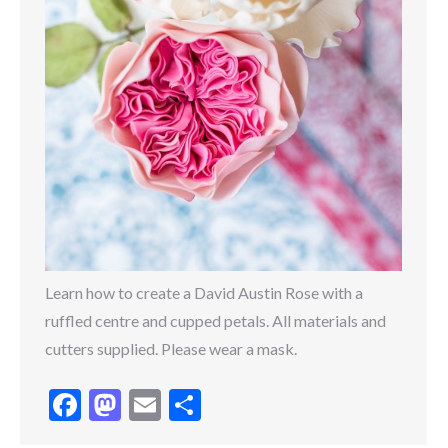
Learn how to create a David Austin Rose with a
ruffled centre and cupped petals. All materials and
cutters supplied. Please wear a mask.
Facebook
Mastodon
Email
Share