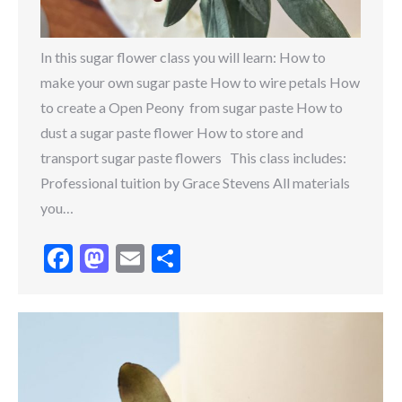
In this sugar flower class you will learn: How to
make your own sugar paste How to wire petals How
to create a Open Peony from sugar paste How to
dust a sugar paste flower How to store and
transport sugar paste flowers This class includes:
Professional tuition by Grace Stevens All materials
you…
Facebook
Mastodon
Email
Share