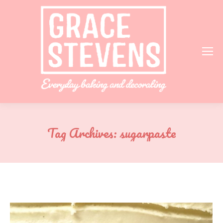
Tag Archives:
sugarpaste
You are here: