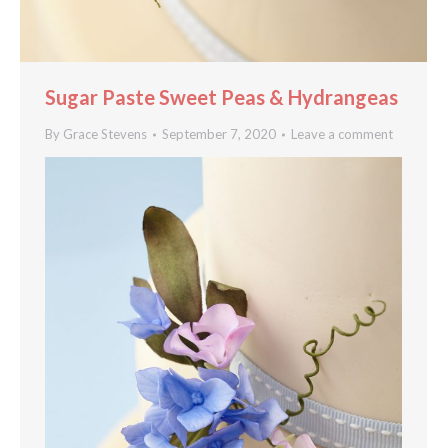
Sugar Paste Sweet Peas & Hydrangeas
By
Grace Stevens
September 7, 2020
Leave a comment