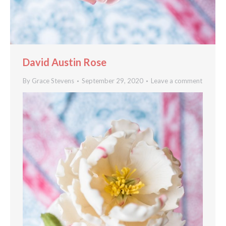
David Austin Rose
By
Grace Stevens
September 29, 2020
Leave a comment