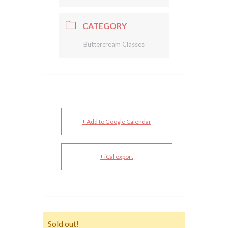
CATEGORY
Buttercream Classes
+ Add to Google Calendar
+ iCal export
Sold out!