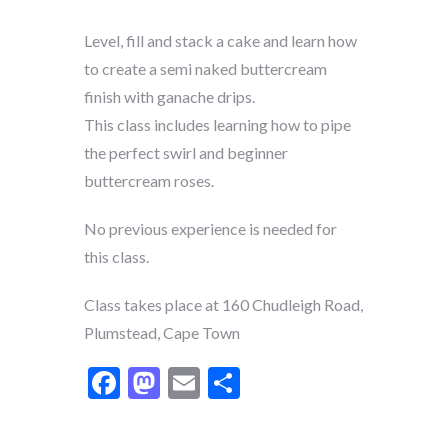
Level, fill and stack a cake and learn how
to create a semi naked buttercream
finish with ganache drips.
This class includes learning how to pipe
the perfect swirl and beginner
buttercream roses.
No previous experience is needed for
this class.
Class takes place at 160 Chudleigh Road,
Plumstead, Cape Town
Facebook
Mastodon
Email
Share