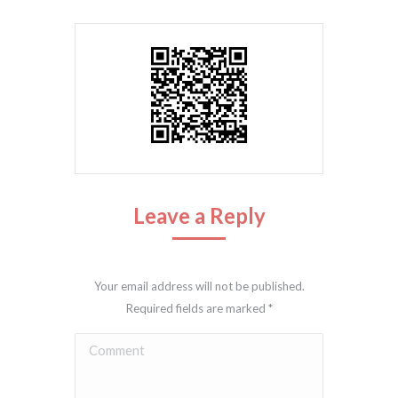
Leave a Reply
Your email address will not be published.
Required fields are marked
*
Comment