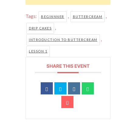
Tags:
,
,
BEGINNNER
BUTTERCREAM
,
DRIP CAKES
,
INTRODUCTION TO BUTTERCREAM
LESSON 1
SHARE THIS EVENT