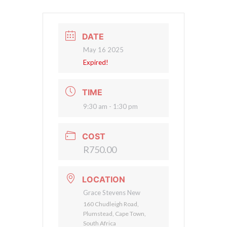
DATE
May 16 2025
Expired!
TIME
9:30 am - 1:30 pm
COST
R750.00
LOCATION
Grace Stevens New
160 Chudleigh Road,
Plumstead, Cape Town,
South Africa