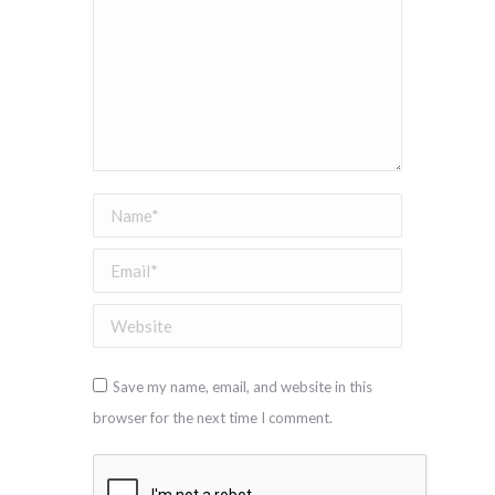
Name *
Email *
Website
Save my name, email, and website in this
browser for the next time I comment.