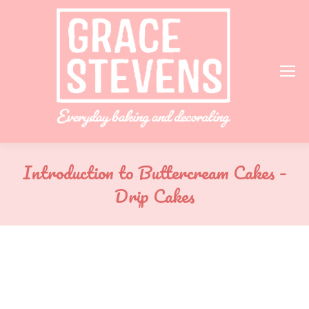
Introduction to Buttercream Cakes –
Drip Cakes
You are here: