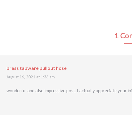
1 Co
brass tapware pullout hose
says:
August 16, 2021 at 1:36 am
wonderful and also impressive post. I actually appreciate your ini