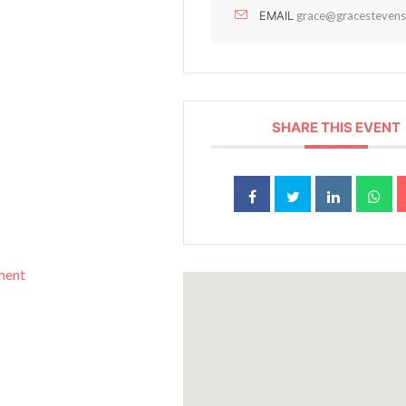
EMAIL
grace@gracestevens
SHARE THIS EVENT
pment