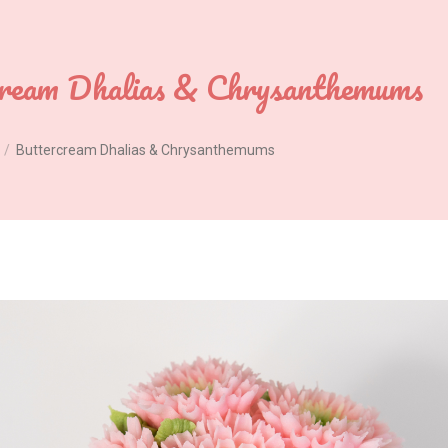
cream Dhalias & Chrysanthemums
Buttercream Dhalias & Chrysanthemums