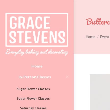
Butter
You are here:
Home
Event
Home
In-Person Classes
Sugar Flower Classes
Sugar Flower Classes
Saturday Classes