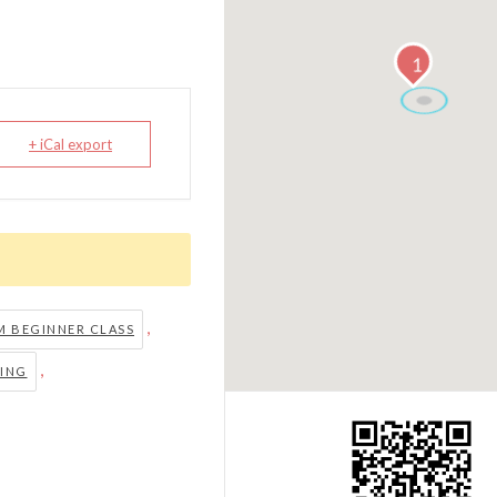
1
+ iCal export
,
 BEGINNER CLASS
,
ING