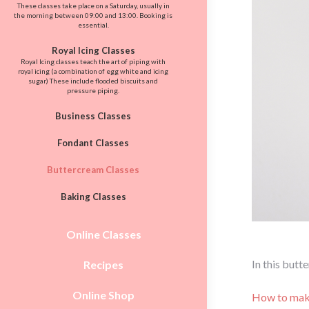
These classes take place on a Saturday, usually in
the morning between 09:00 and 13:00. Booking is
essential.
Royal Icing Classes
Royal Icing classes teach the art of piping with
royal icing (a combination of egg white and icing
sugar) These include flooded biscuits and
pressure piping.
Business Classes
Fondant Classes
Buttercream Classes
Baking Classes
Online Classes
In this butt
Recipes
Online Shop
How to mak