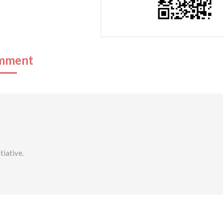
mment
tiative.