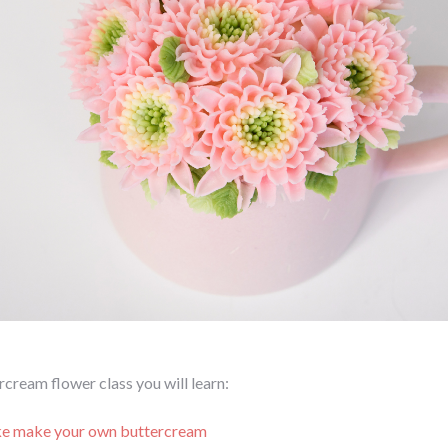
ercream flower class you will learn:
e make your own buttercream