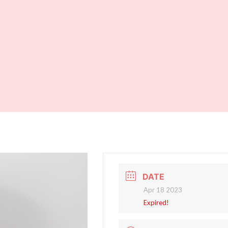
DATE
Apr 18 2023
Expired!