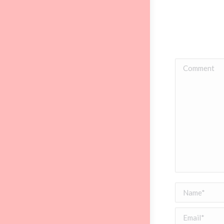
Comment
Name *
Email *