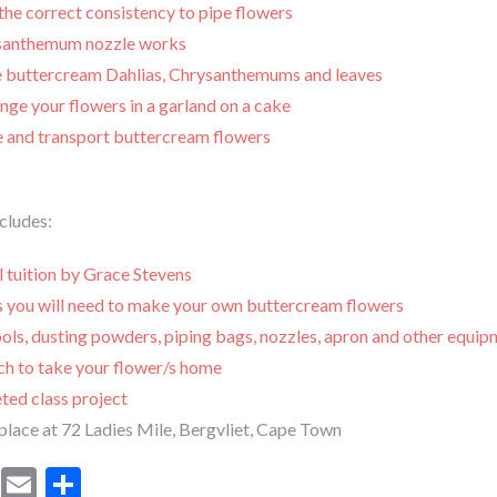
the correct consistency to pipe flowers
santhemum nozzle works
 buttercream Dahlias, Chrysanthemums and leaves
ge your flowers in a garland on a cake
e and transport buttercream flowers
ncludes:
l tuition by Grace Stevens
ls you will need to make your own buttercream flowers
ols, dusting powders, piping bags, nozzles, apron and other equi
ch to take your flower/s home
ted class project
place at 72 Ladies Mile, Bergvliet, Cape Town
cebook
Mastodon
Email
Share