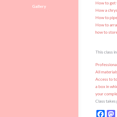
How to get 
Gallery
How a chry
How to pipe
How to arran
how to stor
This class i
Professiona
All materia
Access to to
a box in whi
your comple
Class takes 
Fa