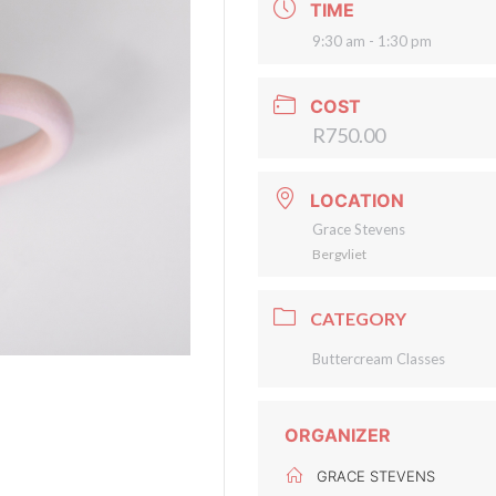
TIME
9:30 am - 1:30 pm
COST
R750.00
LOCATION
Grace Stevens
Bergvliet
CATEGORY
Buttercream Classes
ORGANIZER
GRACE STEVENS