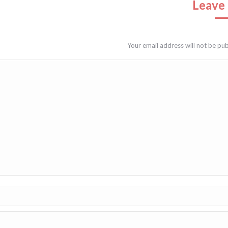
Leave 
Your email address will not be pu