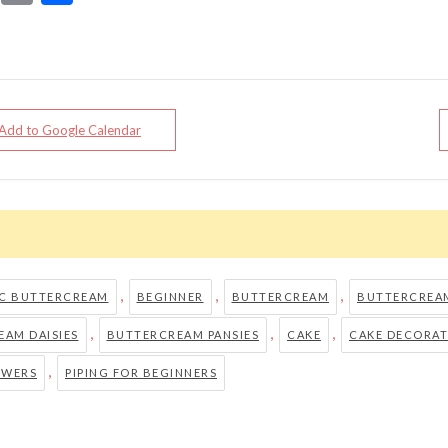
 Add to Google Calendar
,
,
,
IC BUTTERCREAM
BEGINNER
BUTTERCREAM
BUTTERCREAM
,
,
,
AM DAISIES
BUTTERCREAM PANSIES
CAKE
CAKE DECORAT
,
OWERS
PIPING FOR BEGINNERS