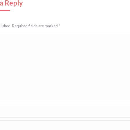
a Reply
blished. Required fields are marked
*