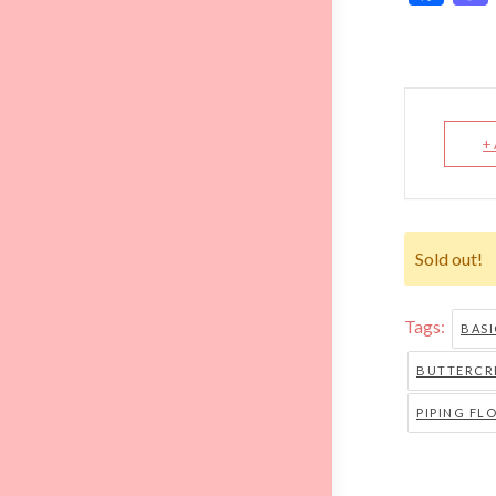
+
Sold out!
Tags:
BAS
BUTTERCRE
PIPING FL