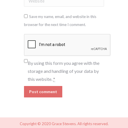
Save my name, email, and website in this
browser for the next time I comment.
By using this form you agree with the
storage and handling of your data by
this website.
*
Post comment
Copyright © 2020 Grace Stevens. All rights reserved.