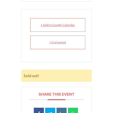
+ Add to Google Calendar
+ iCal export
Sold out!
SHARE THIS EVENT