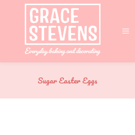
Sugar Easter Eggs
You are here: