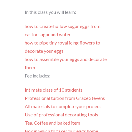
In this class you will learn:
how to create hollow sugar eggs from
castor sugar and water
how to pipe tiny royal icing flowers to
decorate your eggs
how to assemble your eggs and decorate
them
Fee includes:
Intimate class of 10 students
Professional tuition from Grace Stevens
All materials to complete your project
Use of professional decorating tools
Tea, Coffee and baked item
Box in which to take your eggs home