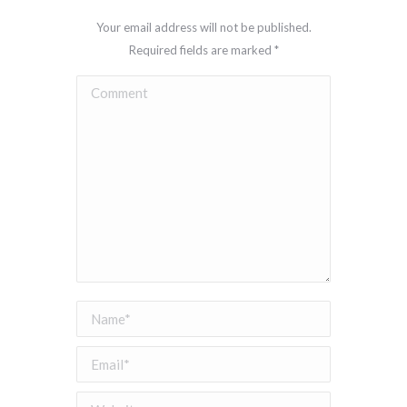
Your email address will not be published.
Required fields are marked
*
Comment
Name *
Email *
Website