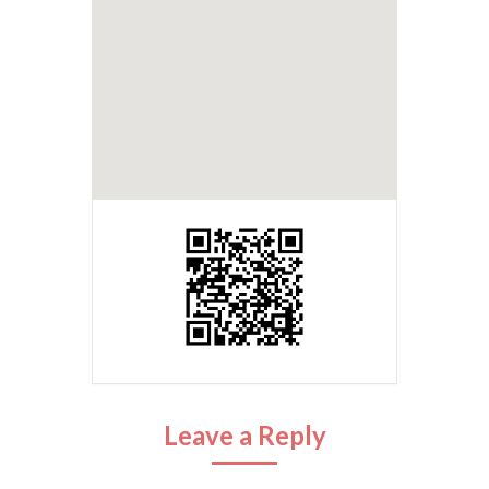
Leave a Reply