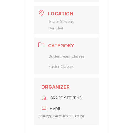
LOCATION
Grace Stevens
Bergvliet
CATEGORY
Buttercream Classes
Easter Classes
ORGANIZER
GRACE STEVENS
EMAIL
grace@gracestevens.co.za