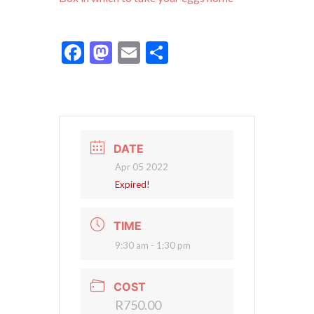
Facebook
Mastodon
Email
Share
DATE
Apr 05 2022
Expired!
TIME
9:30 am - 1:30 pm
COST
R750.00