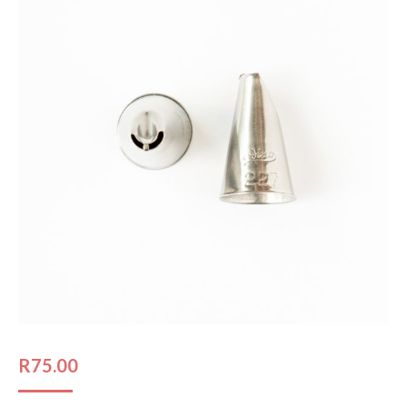
R
75.00