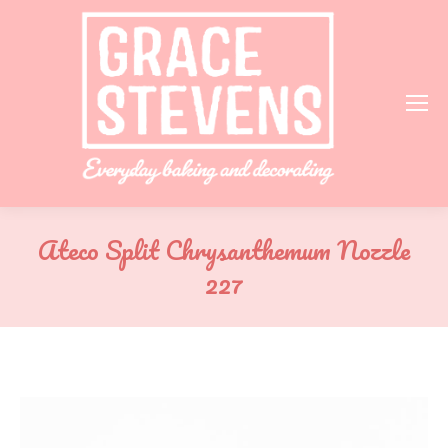
Ateco Split Chrysanthemum Nozzle
227
You are here: