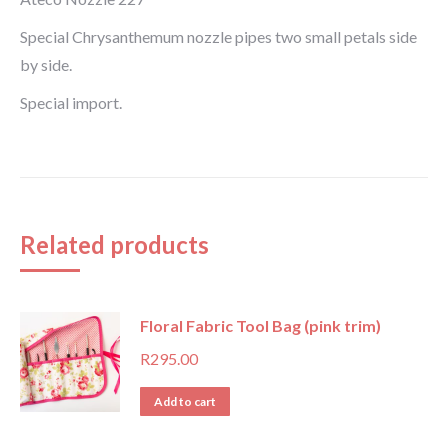
Special Chrysanthemum nozzle pipes two small petals side
by side.
Special import.
Related products
Floral Fabric Tool Bag (pink trim)
R
295.00
Add to cart