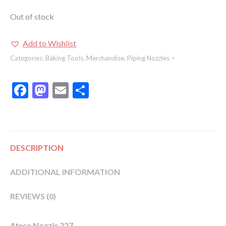
Out of stock
Add to Wishlist
Categories:
Baking Tools
,
Merchandise
,
Piping Nozzles
Facebook
Mastodon
Email
Share
DESCRIPTION
ADDITIONAL INFORMATION
REVIEWS (0)
Ateco Nozzle 227