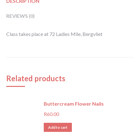
DESCRIPTION
REVIEWS (0)
Class takes place at 72 Ladies Mile, Bergvliet
Related products
Buttercream Flower Nails
R
60.00
Add to cart