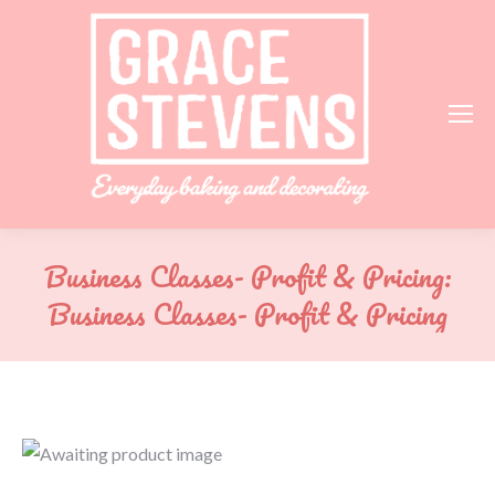
Business Classes- Profit & Pricing:
Business Classes- Profit & Pricing
You are here: