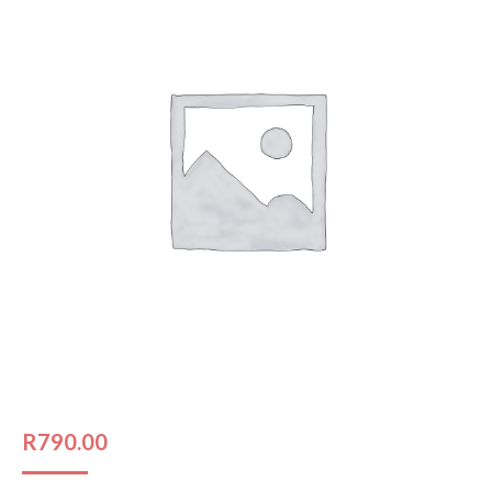
R
790.00