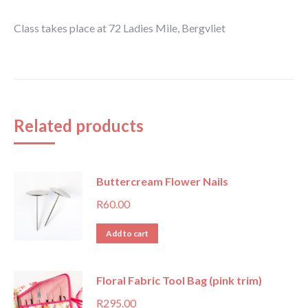
Class takes place at 72 Ladies Mile, Bergvliet
Related products
Buttercream Flower Nails
R
60.00
Add to cart
Floral Fabric Tool Bag (pink trim)
R
295.00