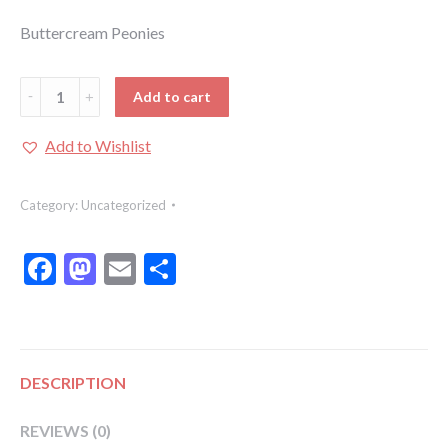
Buttercream Peonies
Buttercream
Add to cart
Peonies:
Buttercream
Add to Wishlist
Peonies
Class
Category:
Uncategorized
quantity
Facebook
Mastodon
Email
Share
DESCRIPTION
REVIEWS (0)