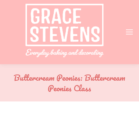
Buttercream Peonies: Buttercream
Peonies Class
You are here: