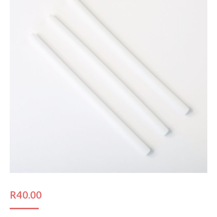
R
40.00