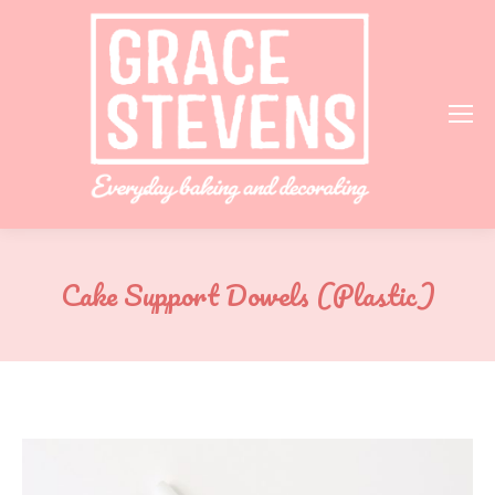
Cake Support Dowels (Plastic)
You are here: