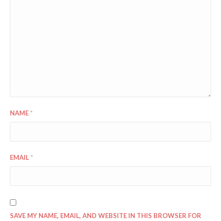
NAME
*
EMAIL
*
SAVE MY NAME, EMAIL, AND WEBSITE IN THIS BROWSER FOR