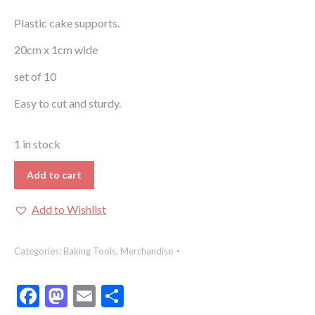
Plastic cake supports.
20cm x 1cm wide
set of 10
Easy to cut and sturdy.
1 in stock
Add to cart
Add to Wishlist
Categories:
Baking Tools
,
Merchandise
Facebook
Mastodon
Email
Share