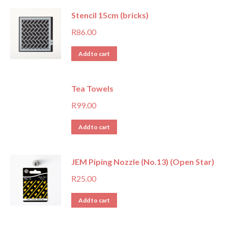
Stencil 15cm (bricks)
R
86.00
Add to cart
Tea Towels
R
99.00
Add to cart
JEM Piping Nozzle (No.13) (Open Star)
R
25.00
Add to cart