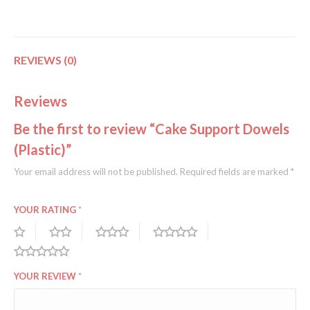
REVIEWS (0)
Reviews
Be the first to review “Cake Support Dowels
(Plastic)”
Your email address will not be published.
Required fields are marked
*
YOUR RATING
*
YOUR REVIEW
*