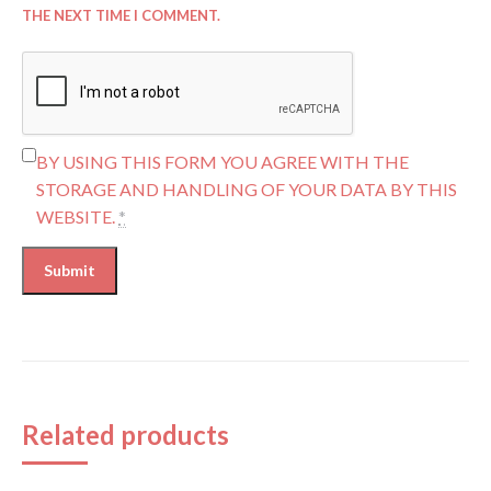
THE NEXT TIME I COMMENT.
BY USING THIS FORM YOU AGREE WITH THE
STORAGE AND HANDLING OF YOUR DATA BY THIS
WEBSITE.
*
Related products