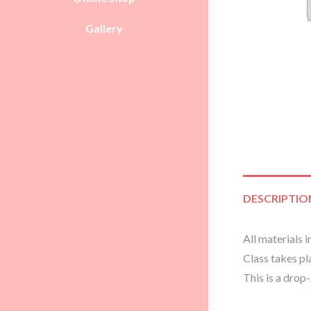
Gallery
DESCRIPTIO
All materials i
Class takes p
This is a drop