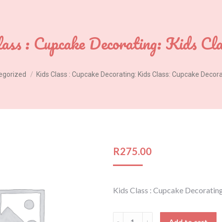
ass : Cupcake Decorating: Kids Cl
egorized
Kids Class : Cupcake Decorating: Kids Class: Cupcake Decor
R
275.00
Kids Class : Cupcake Decoratin
Kids
Add to cart