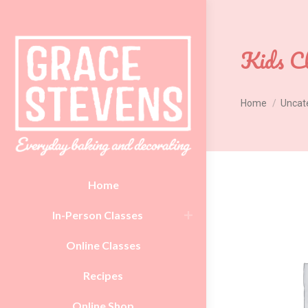
Kids Cl
You are here:
Home
Uncat
Home
In-Person Classes
Online Classes
Recipes
Online Shop