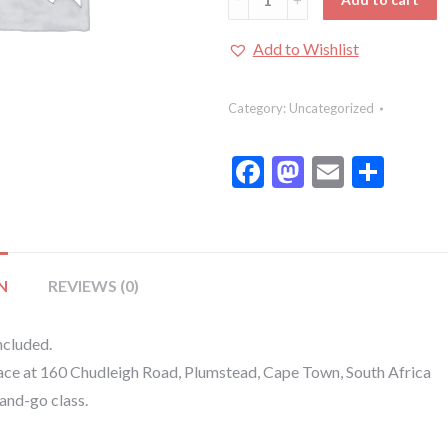
Class
:
Add to Wishlist
Cupcake
Decorating:
Category:
Uncategorized
Kids
Class:
Facebook
Mastodon
Email
Shar
Cupcake
Decorating
quantity
N
REVIEWS (0)
ncluded.
lace at 160 Chudleigh Road, Plumstead, Cape Town, South Africa
-and-go class.