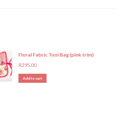
Floral Fabric Tool Bag (pink trim)
R
295.00
Add to cart