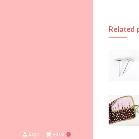
Related 
Login
R
0.00
0