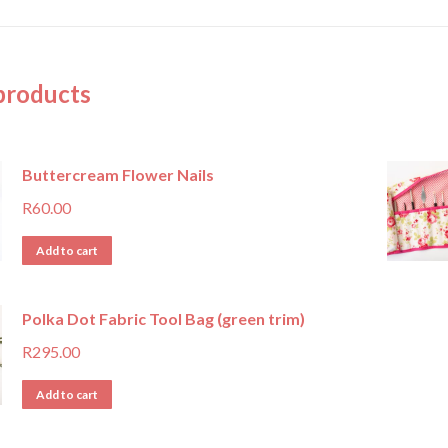
products
Buttercream Flower Nails
R
60.00
Add to cart
Polka Dot Fabric Tool Bag (green trim)
R
295.00
Add to cart