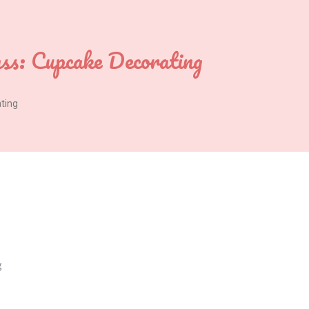
ass: Cupcake Decorating
ating
g