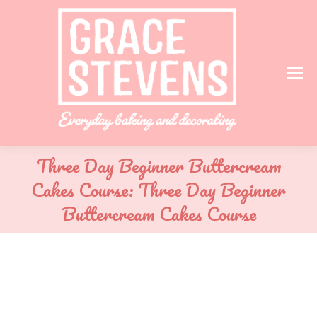
Three Day Beginner Buttercream
Cakes Course: Three Day Beginner
Buttercream Cakes Course
You are here: