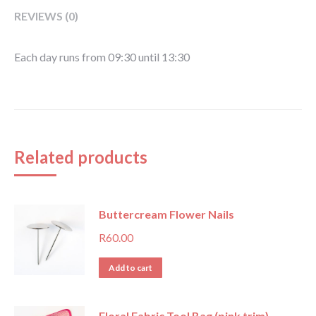
REVIEWS (0)
Each day runs from 09:30 until 13:30
Related products
Buttercream Flower Nails
R
60.00
Add to cart
Floral Fabric Tool Bag (pink trim)