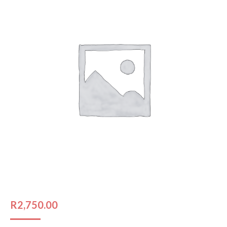
R
2,750.00