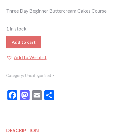
Three Day Beginner Buttercream Cakes Course
1 in stock
Add to cart
Add to Wishlist
Category:
Uncategorized
Facebook
Mastodon
Email
Share
DESCRIPTION