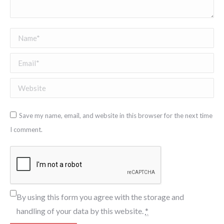
Name *
Email *
Website
Save my name, email, and website in this browser for the next time
I comment.
By using this form you agree with the storage and
handling of your data by this website.
*