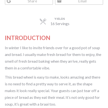
Share
Email
YIELDS
16 Servings
INTRODUCTION
In winter I like to invite friends over for a good pot of soup
and bread. I usually make fresh bread for them to enjoy, the
smell of fresh bread baking when they arrive, really gets
them in a comfortable vibe.
This bread wheel is easy to make, looks amazing and there
is no need to find a pretty way to serve it, as the shape
makes it look really special. Your guests can just tear off a
piece of bread as they eat their meal. It’s not only good for
soup, it’s great with a braai too.