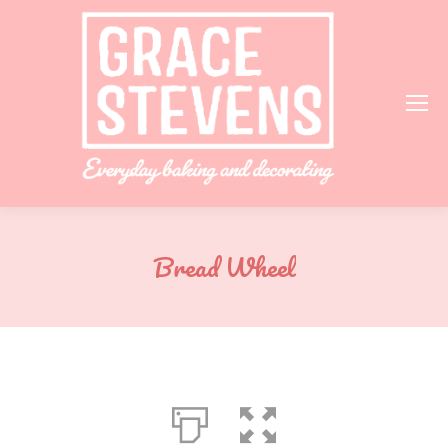
Bread Wheel
You are here: