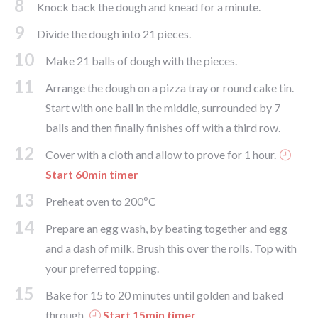
8
Knock back the dough and knead for a minute.
9
Divide the dough into 21 pieces.
10
Make 21 balls of dough with the pieces.
11
Arrange the dough on a pizza tray or round cake tin.
Start with one ball in the middle, surrounded by 7
balls and then finally finishes off with a third row.
12
Cover with a cloth and allow to prove for 1 hour.
Start 60min timer
13
Preheat oven to 200ºC
14
Prepare an egg wash, by beating together and egg
and a dash of milk. Brush this over the rolls. Top with
your preferred topping.
15
Bake for 15 to 20 minutes until golden and baked
through.
Start 15min timer