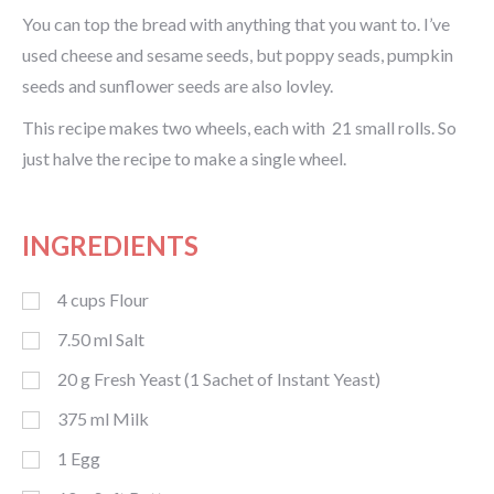
You can top the bread with anything that you want to. I’ve
used cheese and sesame seeds, but poppy seads, pumpkin
seeds and sunflower seeds are also lovley.
This recipe makes two wheels, each with 21 small rolls. So
just halve the recipe to make a single wheel.
INGREDIENTS
4
cups
Flour
7.50
ml
Salt
20
g
Fresh Yeast (1 Sachet of Instant Yeast)
375
ml
Milk
1
Egg