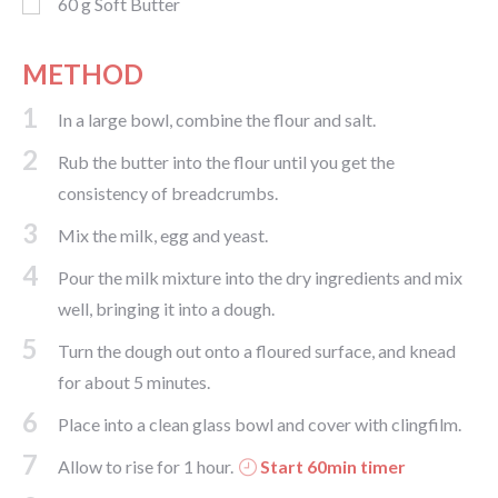
60
g
Soft Butter
METHOD
1
In a large bowl, combine the flour and salt.
2
Rub the butter into the flour until you get the
consistency of breadcrumbs.
3
Mix the milk, egg and yeast.
4
Pour the milk mixture into the dry ingredients and mix
well, bringing it into a dough.
5
Turn the dough out onto a floured surface, and knead
for about 5 minutes.
6
Place into a clean glass bowl and cover with clingfilm.
7
Allow to rise for 1 hour.
Start 60min timer