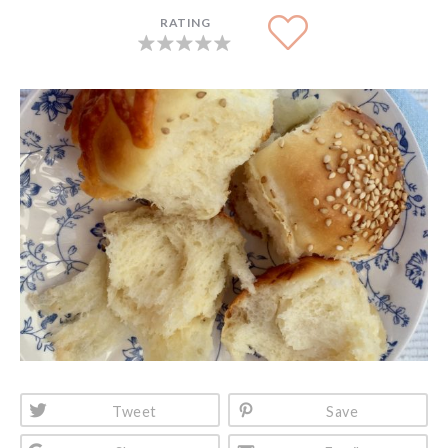
RATING
Tweet
Save