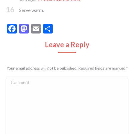
16
Serve warm.
Facebook
Mastodon
Email
Share
Leave a Reply
Your email address will not be published. Required fields are marked
*
Comment