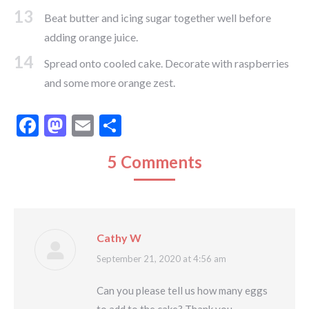
13
Beat butter and icing sugar together well before
adding orange juice.
14
Spread onto cooled cake. Decorate with raspberries
and some more orange zest.
Facebook
Mastodon
Email
Share
5 Comments
Cathy W
says:
September 21, 2020 at 4:56 am
Can you please tell us how many eggs
to add to the cake? Thank you.