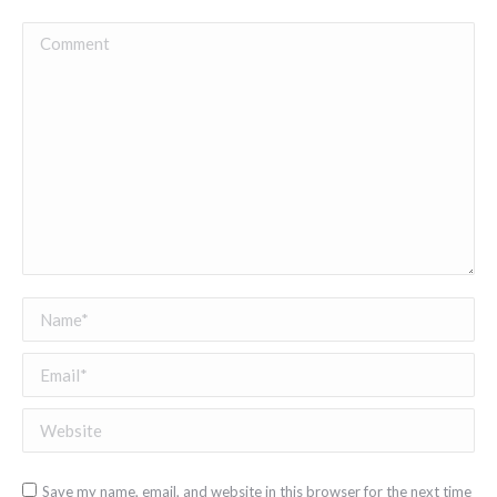
Comment
Name *
Email *
Website
Save my name, email, and website in this browser for the next time