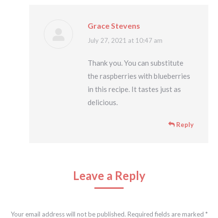
Grace Stevens
says:
July 27, 2021 at 10:47 am
Thank you. You can substitute
the raspberries with blueberries
in this recipe. It tastes just as
delicious.
Reply
Leave a Reply
Your email address will not be published. Required fields are marked
*