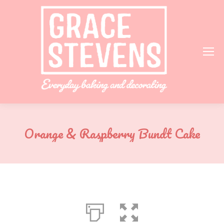
Orange & Raspberry Bundt Cake
You are here: