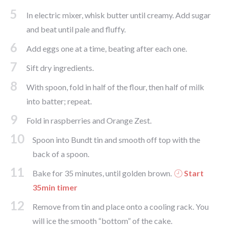
5
In electric mixer, whisk butter until creamy. Add sugar
and beat until pale and fluffy.
6
Add eggs one at a time, beating after each one.
7
Sift dry ingredients.
8
With spoon, fold in half of the flour, then half of milk
into batter; repeat.
9
Fold in raspberries and Orange Zest.
10
Spoon into Bundt tin and smooth off top with the
back of a spoon.
11
Bake for 35 minutes, until golden brown.
Start
35min timer
12
Remove from tin and place onto a cooling rack. You
will ice the smooth “bottom” of the cake.