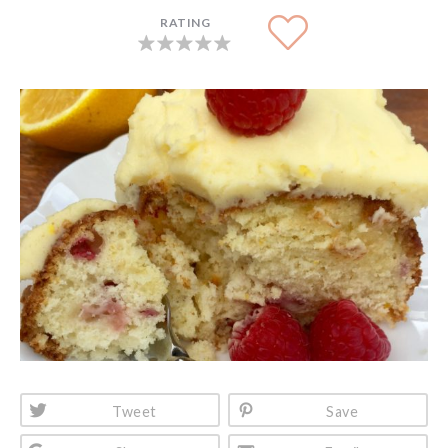
RATING
Tweet
Save