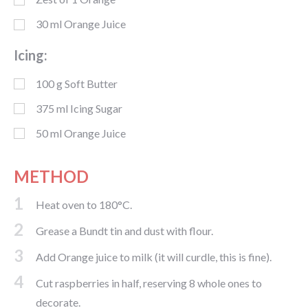
30
ml
Orange Juice
Icing:
100
g
Soft Butter
375
ml
Icing Sugar
50
ml
Orange Juice
METHOD
1
Heat oven to 180°C.
2
Grease a Bundt tin and dust with flour.
3
Add Orange juice to milk (it will curdle, this is fine).
4
Cut raspberries in half, reserving 8 whole ones to
decorate.