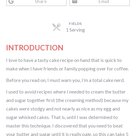
Share
Email
YIELDS
1 Serving
INTRODUCTION
I love to have a tasty cake recipe on hand that is quick to
make when I have friends or family popping over for coffee.
Before you read on, I must warn you, I’m a total cake nerd.
I used to avoid recipes where I needed to cream the butter
and sugar together first (the creaming method) because my
cakes were stodgy and not nearly as nice as my egg and
sugar whisked cakes. That is, until I was determined to
master this technique. I discovered that you need to beat
your butter and sugar until it is really pale, so this can take 5