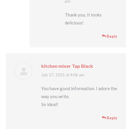
pm
Thank you. It looks
delicious!
Reply
kitchen mixer Tap Black
says:
July 27, 2021 at 4:06 am
You have good information. I adore the
way you write.
So ideal!
Reply