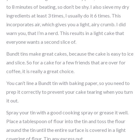
to 8 minutes of beating, so don’t be shy. I also sieve my dry
ingredients at least 3 times, I usually do it 6 times. This
incorporates air, which gives you a light, airy crumb. I did
warn you, that I’m a nerd. This results in a light cake that
everyone wants a second slice of.
Bundt tins make great cakes, because the cake is easy to ice
and slice. So for a cake for a few friends that are over for
coffee, it is really a great choice.
You can’t line a Bundt tin with baking paper, so you need to
prep it correctly to prevent your cake tearing when you turn
it out.
Spray your tin with a good cooking spray or grease it well.
Place a tablespoon of flour into the tin and toss the flour
around the tin until the entire surface is covered in a light
covering of flour. Tip any excess out.