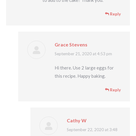
Reply
Grace Stevens
says:
September 21, 2020 at 4:53 pm
Hi there. Use 2 large eggs for
this recipe. Happy baking.
Reply
Cathy W
says:
September 22, 2020 at 3:48