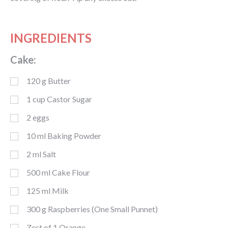
INGREDIENTS
Cake:
120
g
Butter
1
cup
Castor Sugar
2
eggs
10
ml
Baking Powder
2
ml
Salt
500
ml
Cake Flour
125
ml
Milk
300
g
Raspberries (One Small Punnet)
Zest of 1 Orange