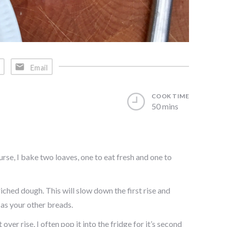
Email
COOK TIME
50 mins
ourse, I bake two loaves, one to eat fresh and one to
iched dough. This will slow down the first rise and
 as your other breads.
ver rise, I often pop it into the fridge for it’s second