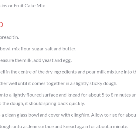
sins or Fruit Cake Mix
D
bread tin.
 bowl, mix flour, sugar, salt and butter.
measure the milk, add yeast and egg.
l in the centre of the dry ingredients and pour milk mixture into th
er well until it comes together in a slightly sticky dough.
onto a lightly floured surface and knead for about 5 to 8 minutes u
o the dough, it should spring back quickly.
 a clean glass bowl and cover with clingfilm. Allow to rise for about
dough onto a clean surface and knead again for about a minute.