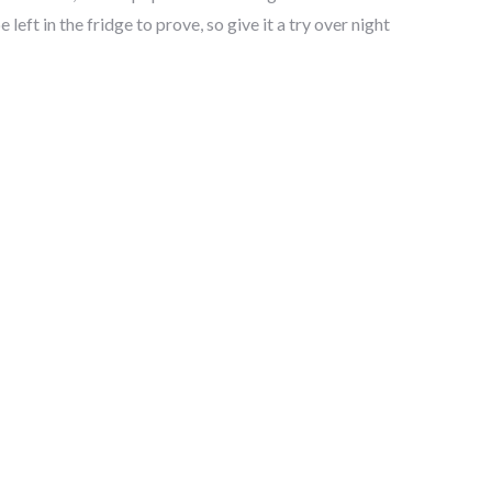
left in the fridge to prove, so give it a try over night