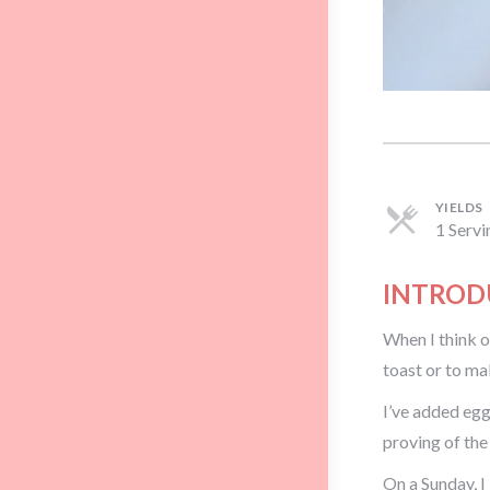
YIELDS
1 Servi
INTROD
When I think of
toast or to ma
I’ve added egg
proving of the
On a Sunday, I 