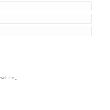
s website.
*