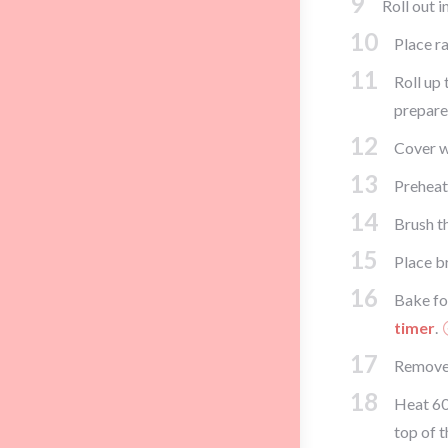
9
Roll out i
10
Place ra
11
Roll up 
prepared
12
Cover wi
13
Preheat
14
Brush th
15
Place b
16
Bake fo
timer
.
17
Remove 
18
Heat 60
top of t