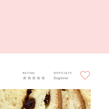
RATING
DIFFICULTY
Beginner