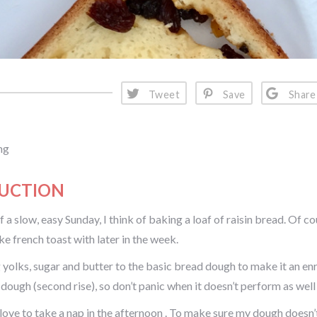
Tweet
Save
Share
ng
UCTION
 a slow, easy Sunday, I think of baking a loaf of raisin bread. Of c
ke french toast with later in the week.
 yolks, sugar and butter to the basic bread dough to make it an enr
 dough (second rise), so don’t panic when it doesn’t perform as well
love to take a nap in the afternoon . To make sure my dough doesn’t o