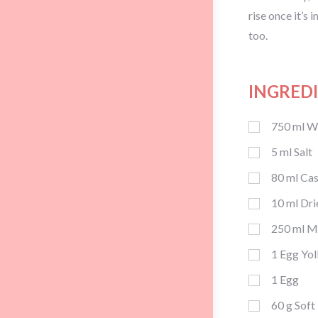
rise once it’s 
too.
INGRED
750
ml
Wh
5
ml
Salt
80
ml
Cas
10
ml
Dri
250
ml
M
1
Egg Yol
1
Egg
60
g
Soft