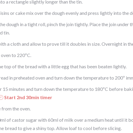
nto a rectangle slightly longer than the tin.
isins or cake mix over the dough evenly and press lightly into the 
the dough in a tight roll, pinch the join tightly. Place the join under 
 tin.
th a cloth and allow to prove till it doubles in size. Overnight in th
 oven to 220ºC.
e top of the bread with a little egg that has been beaten lightly.
read in preheated oven and turn down the temperature to 200º imm
r 15 minutes and turn down the temperature to 180ºC before baki
Start 2nd 30min timer
from the oven.
ml of castor sugar with 60ml of milk over a medium heat until it b
he bread to give a shiny top. Allow loaf to cool before slicing.