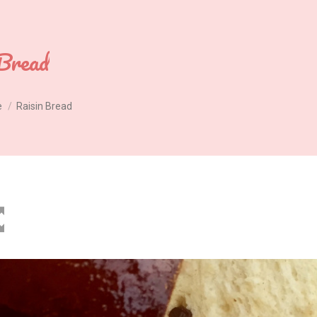
Bread
e
Raisin Bread