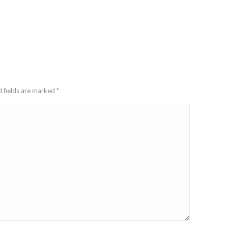
d fields are marked
*