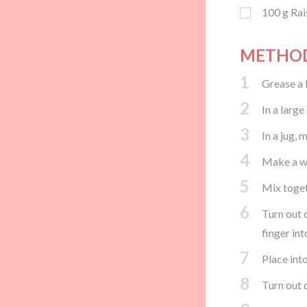
100
g
Rai
METHO
1
Grease a 
2
In a large
3
In a jug, 
4
Make a wel
5
Mix togeth
6
Turn out 
finger int
7
Place into
8
Turn out 