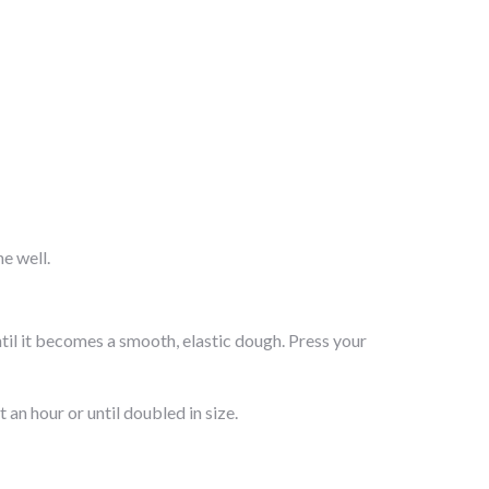
e well.
ntil it becomes a smooth, elastic dough. Press your
 an hour or until doubled in size.