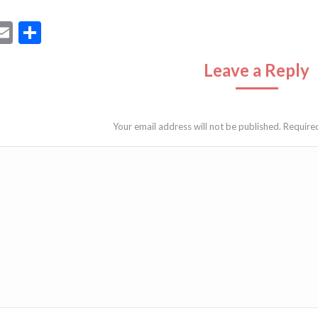
ebook
astodon
Email
Share
Leave a Reply
Your email address will not be published. Require