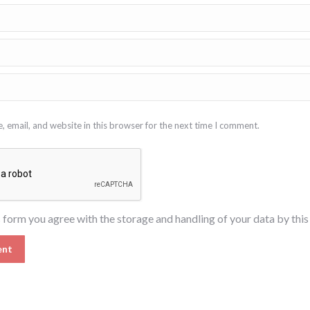
 email, and website in this browser for the next time I comment.
s form you agree with the storage and handling of your data by thi
ent