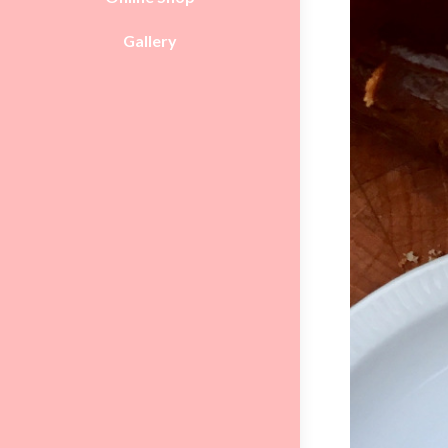
Gallery