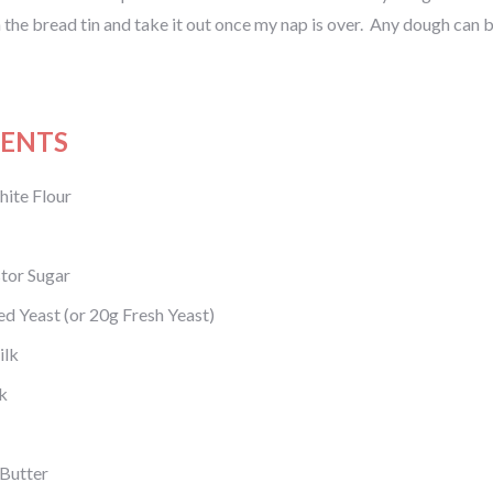
in the bread tin and take it out once my nap is over. Any dough can be 
IENTS
ite Flour
tor Sugar
ed Yeast (or 20g Fresh Yeast)
ilk
k
 Butter