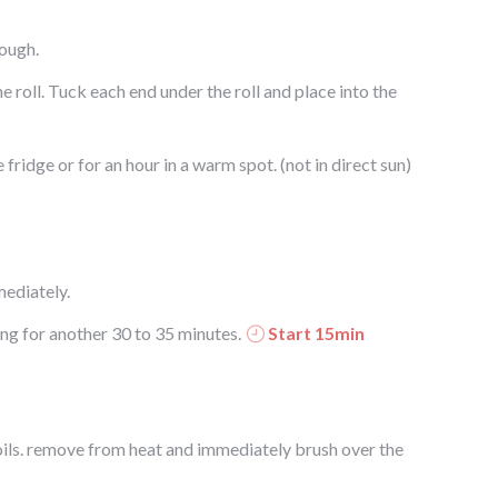
dough.
the roll. Tuck each end under the roll and place into the
e fridge or for an hour in a warm spot. (not in direct sun)
ediately.
ng for another 30 to 35 minutes.
Start 15min
oils. remove from heat and immediately brush over the