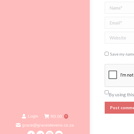
Name *
Email *
Website
Save my name,
By using thi
Post comm
Login
R
0.00
0
grace@gracestevens.co.za