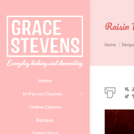
Raisin 
You are here:
Home
Recip
Home
In-Person Classes
Online Classes
Recipes
Online Shop