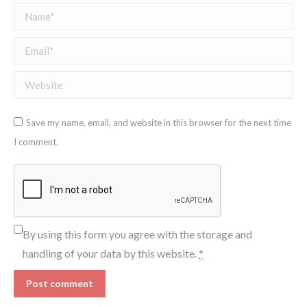
Name *
Email *
Website
Save my name, email, and website in this browser for the next time
I comment.
By using this form you agree with the storage and
handling of your data by this website.
*
Post comment