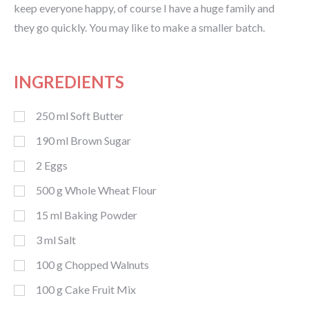
keep everyone happy, of course I have a huge family and
they go quickly. You may like to make a smaller batch.
INGREDIENTS
250
ml
Soft Butter
190
ml
Brown Sugar
2
Eggs
500
g
Whole Wheat Flour
15
ml
Baking Powder
3
ml
Salt
100
g
Chopped Walnuts
100
g
Cake Fruit Mix