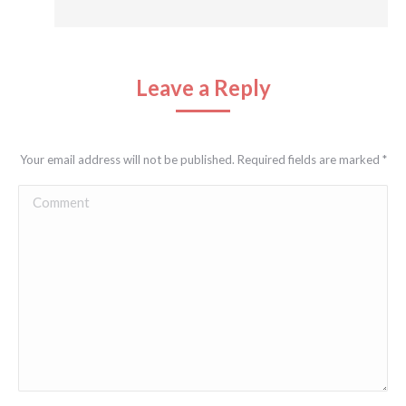
Leave a Reply
Your email address will not be published. Required fields are marked
*
Comment