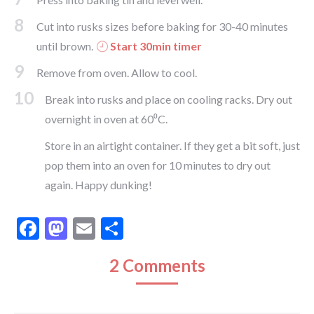
8
Cut into rusks sizes before baking for 30-40 minutes
until brown.
Start 30min timer
9
Remove from oven. Allow to cool.
10
Break into rusks and place on cooling racks. Dry out
overnight in oven at 60⁰C.
Store in an airtight container. If they get a bit soft, just
pop them into an oven for 10 minutes to dry out
again. Happy dunking!
Facebook
Mastodon
Email
Share
2 Comments