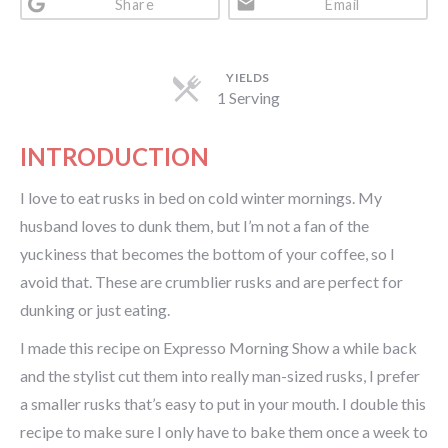
Share
Email
YIELDS
1 Serving
INTRODUCTION
I love to eat rusks in bed on cold winter mornings. My
husband loves to dunk them, but I’m not a fan of the
yuckiness that becomes the bottom of your coffee, so I
avoid that. These are crumblier rusks and are perfect for
dunking or just eating.
I made this recipe on Expresso Morning Show a while back
and the stylist cut them into really man-sized rusks, I prefer
a smaller rusks that’s easy to put in your mouth. I double this
recipe to make sure I only have to bake them once a week to