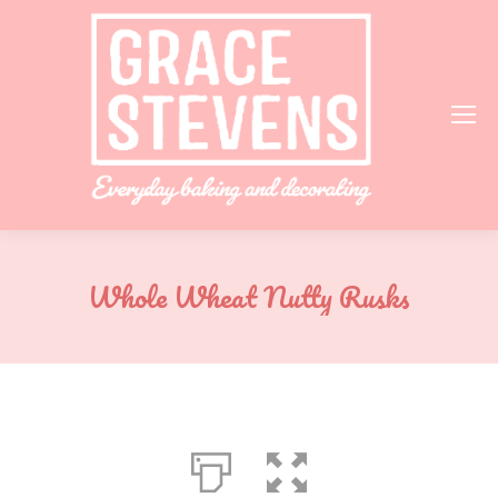
Whole Wheat Nutty Rusks
You are here: