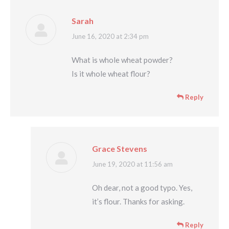
Sarah
says:
June 16, 2020 at 2:34 pm
What is whole wheat powder?
Is it whole wheat flour?
Reply
Grace Stevens
says:
June 19, 2020 at 11:56 am
Oh dear, not a good typo. Yes,
it’s flour. Thanks for asking.
Reply