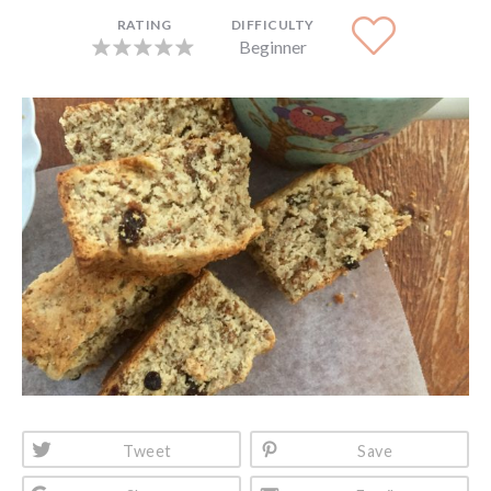
RATING
DIFFICULTY
Beginner
Tweet
Save