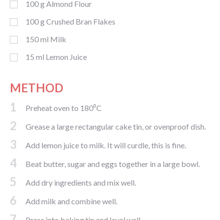
100
g
Almond Flour
100
g
Crushed Bran Flakes
150
ml
Milk
15
ml
Lemon Juice
METHOD
1
Preheat oven to 180⁰C
2
Grease a large rectangular cake tin, or ovenproof dish.
3
Add lemon juice to milk. It will curdle, this is fine.
4
Beat butter, sugar and eggs together in a large bowl.
5
Add dry ingredients and mix well.
6
Add milk and combine well.
7
Press into baking tin and level well.