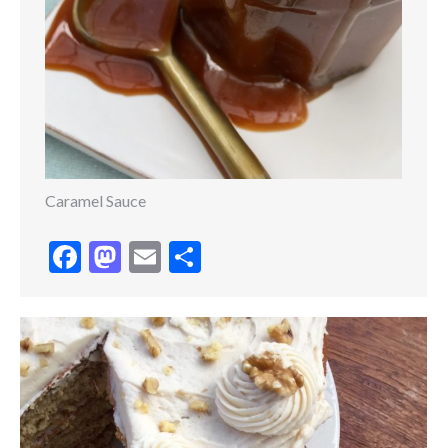
Caramel Sauce
Facebook
Mastodon
Email
Share