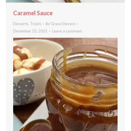
Caramel Sauce
Desserts
,
Treats
By
Grace Stevens
December 10, 2021
Leave a comment