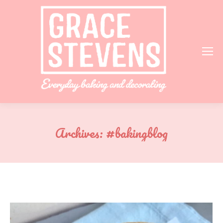
Archives:
#bakingblog
You are here: