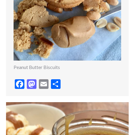
Peanut Butter Biscuits
Facebook
Mastodon
Email
Share