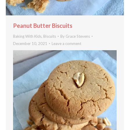
Peanut Butter Biscuits
Baking With Kids
,
Biscuits
By
Grace Stevens
December 10, 2021
Leave a comment