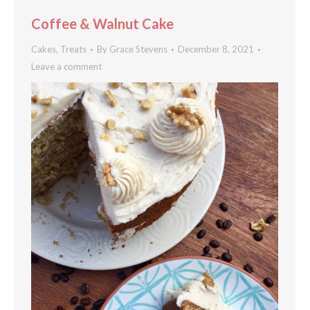
Coffee & Walnut Cake
Cakes
,
Treats
By
Grace Stevens
December 8, 2021
Leave a comment