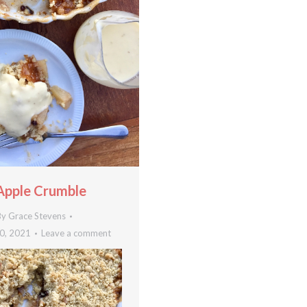
Apple Crumble
By
Grace Stevens
0, 2021
Leave a comment