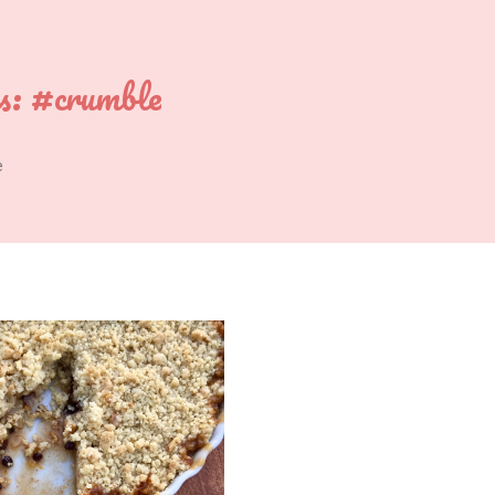
s:
#crumble
e