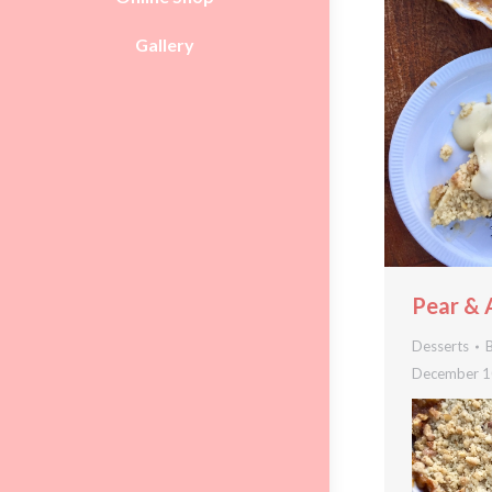
Gallery
Pear & 
Desserts
December 1