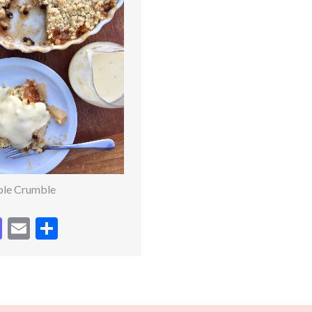
ple Crumble
cebook
Mastodon
Email
Share