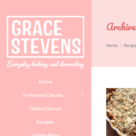
Archive
You are here:
Home
Recip
Home
In-Person Classes
Online Classes
Recipes
Online Shop