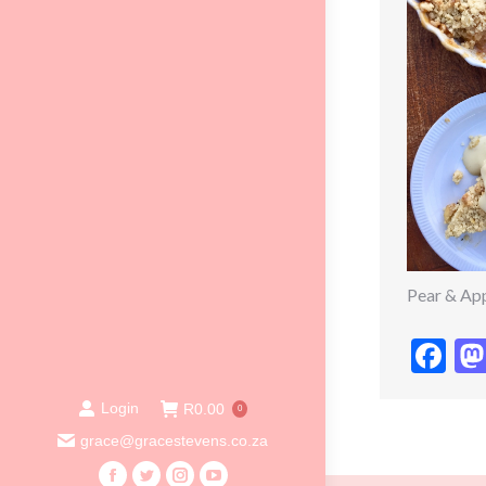
Pear & Ap
Fa
Login
R
0.00
0
grace@gracestevens.co.za