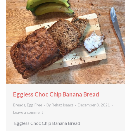
Eggless Choc Chip Banana Bread
Breads
,
Egg-Free
By
Rehaz Isaacs
December 8, 2021
Leave a comment
Eggless Choc Chip Banana Bread