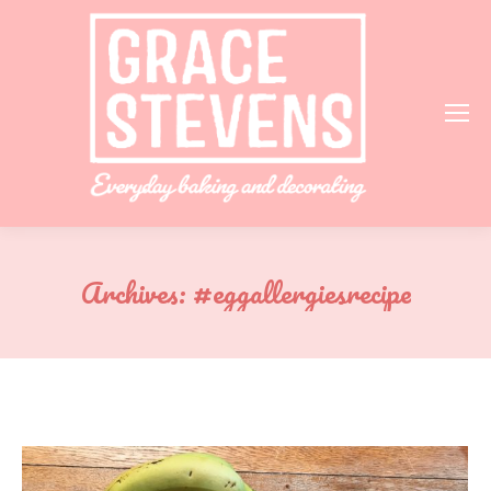
Archives:
#eggallergiesrecipe
You are here: