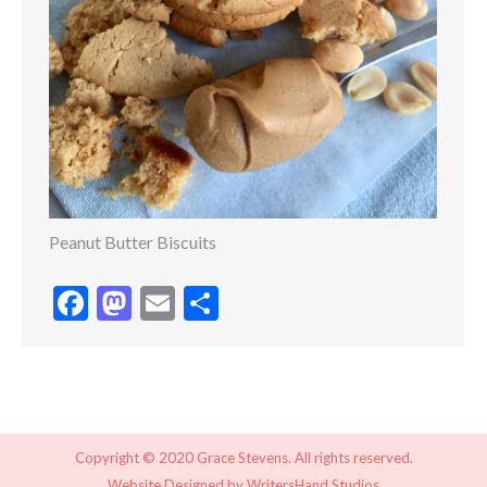
Peanut Butter Biscuits
Facebook
Mastodon
Email
Share
Copyright © 2020 Grace Stevens. All rights reserved.
Website Designed by
WritersHand Studios