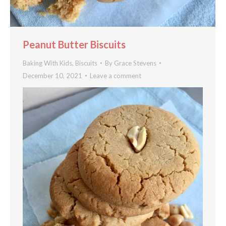
Peanut Butter Biscuits
Baking With Kids
,
Biscuits
By
Grace Stevens
December 10, 2021
Leave a comment