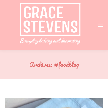
Archives:
#foodblog
You are here: