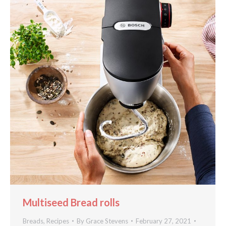
Multiseed Bread rolls
Breads
,
Recipes
By
Grace Stevens
February 27, 2021