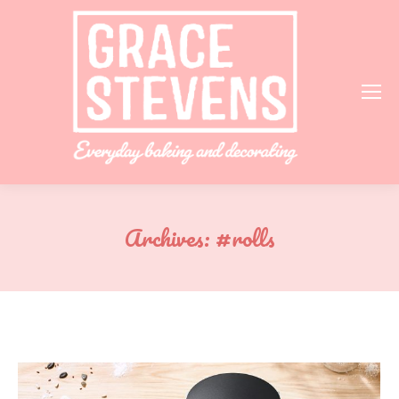
Archives:
#rolls
You are here: