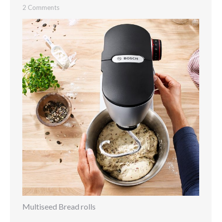
2 Comments
Multiseed Bread rolls