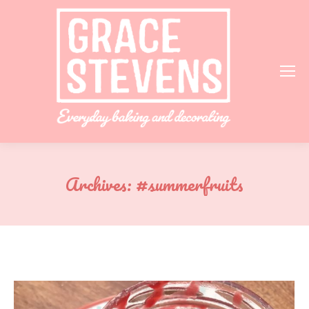
Archives:
#summerfruits
You are here: