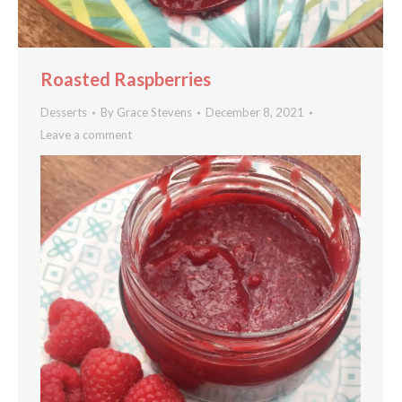
Roasted Raspberries
Desserts
By
Grace Stevens
December 8, 2021
Leave a comment