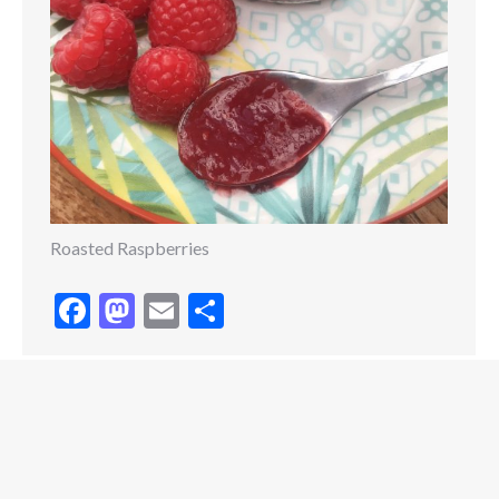
Roasted Raspberries
Facebook
Mastodon
Email
Share
Copyright © 2020 Grace Stevens. All rights reserved.
Website Designed by
WritersHand Studios