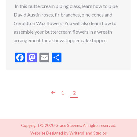
In this buttercream piping class, learn how to pipe
David Austin roses, fir branches, pine cones and
Geraldton Wax flowers. You will also learn how to
assemble your buttercream flowers in a wreath
arrangement for a showstopper cake topper.
Facebook
Mastodon
Email
Share
1
2
Copyright © 2020 Grace Stevens. All rights reserved.
Website Designed by
WritersHand Studios