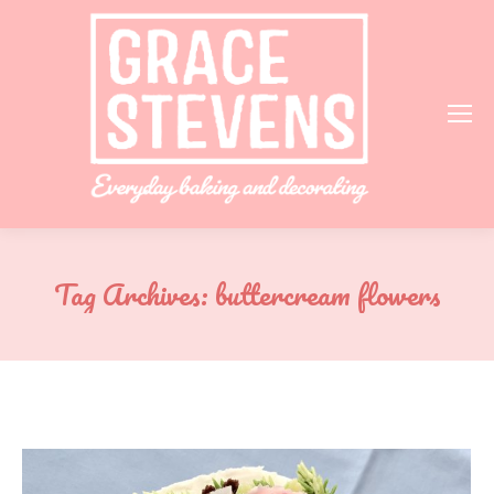
Tag Archives:
buttercream flowers
You are here: