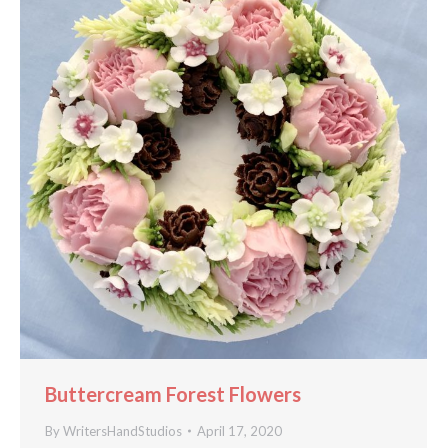
Buttercream Forest Flowers
By
WritersHandStudios
April 17, 2020