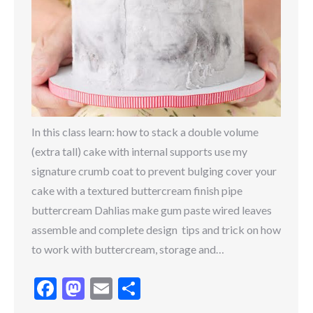
In this class learn: how to stack a double volume
(extra tall) cake with internal supports use my
signature crumb coat to prevent bulging cover your
cake with a textured buttercream finish pipe
buttercream Dahlias make gum paste wired leaves
assemble and complete design tips and trick on how
to work with buttercream, storage and…
Facebook
Mastodon
Email
Share