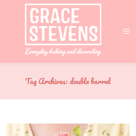
Tag Archives:
double barrel
You are here: