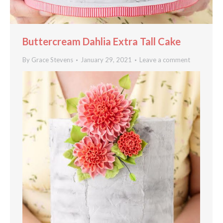
Buttercream Dahlia Extra Tall Cake
By
Grace Stevens
January 29, 2021
Leave a comment