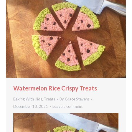
Watermelon Rice Crispy Treats
Baking With Kids
,
Treats
By
Grace Stevens
December 10, 2021
Leave a comment