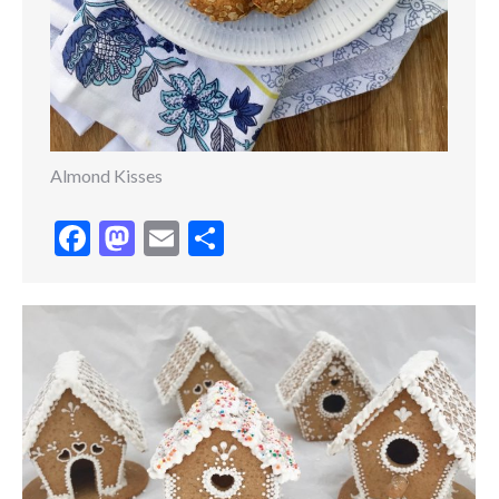
Almond Kisses
Facebook
Mastodon
Email
Share