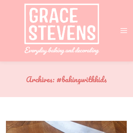
Archives:
#bakingwithkids
You are here: