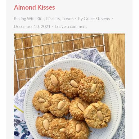
Almond Kisses
Baking With Kids
,
Biscuits
,
Treats
By
Grace Stevens
December 10, 2021
Leave a comment