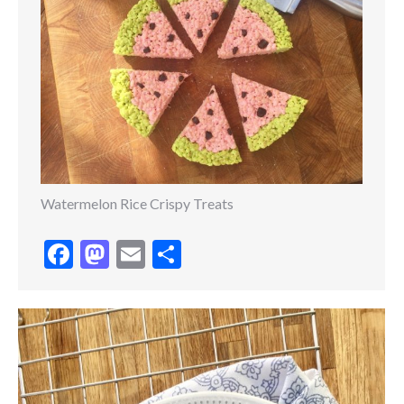
Watermelon Rice Crispy Treats
Facebook
Mastodon
Email
Share