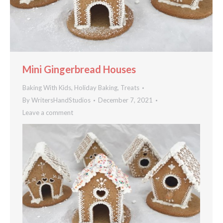
Mini Gingerbread Houses
Baking With Kids
,
Holiday Baking
,
Treats
By
WritersHandStudios
December 7, 2021
Leave a comment