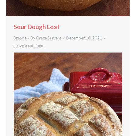
Sour Dough Loaf
Breads
By
Grace Stevens
December 10, 2021
Leave a comment