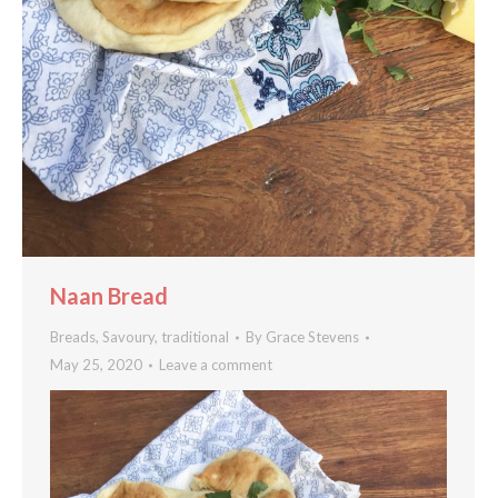
Naan Bread
Breads
,
Savoury
,
traditional
By
Grace Stevens
May 25, 2020
Leave a comment