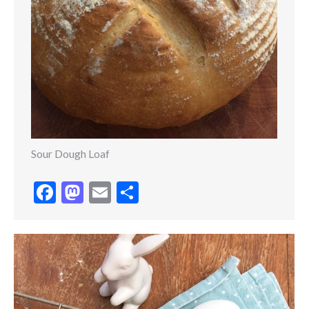
Sour Dough Loaf
Facebook
Mastodon
Email
Share