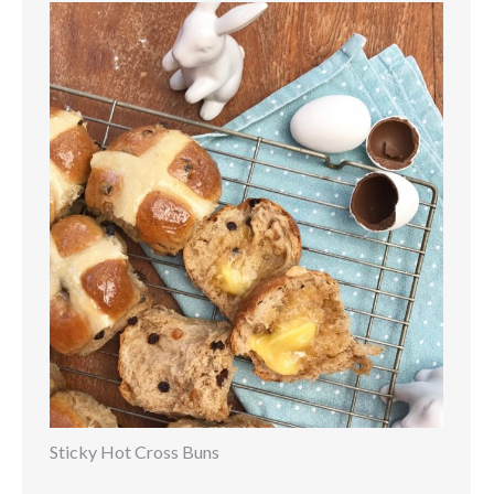
Sticky Hot Cross Buns