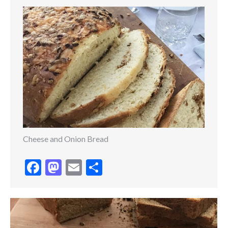
Cheese and Onion Bread
Facebook
Mastodon
Email
Share