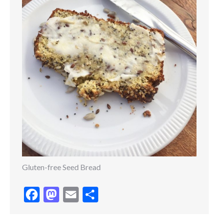
Gluten-free Seed Bread
Facebook
Mastodon
Email
Share