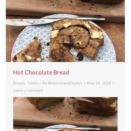
Hot Chocolate Bread
Breads
,
Treats
By
WritersHandStudios
May 14, 2018
Leave a comment