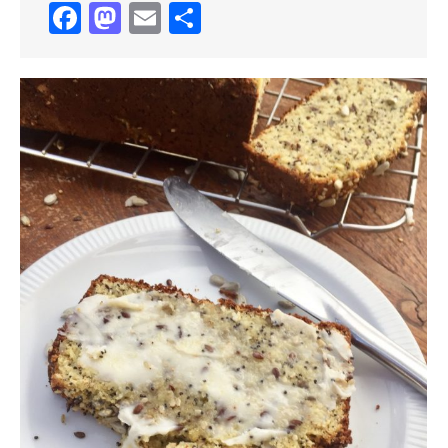
Facebook
Mastodon
Email
Share