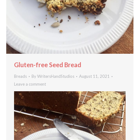
Gluten-free Seed Bread
Breads
By
WritersHandStudios
August 11, 2021
Leave a comment