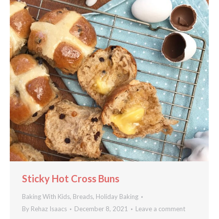
Sticky Hot Cross Buns
Baking With Kids
,
Breads
,
Holiday Baking
By
Rehaz Isaacs
December 8, 2021
Leave a comment