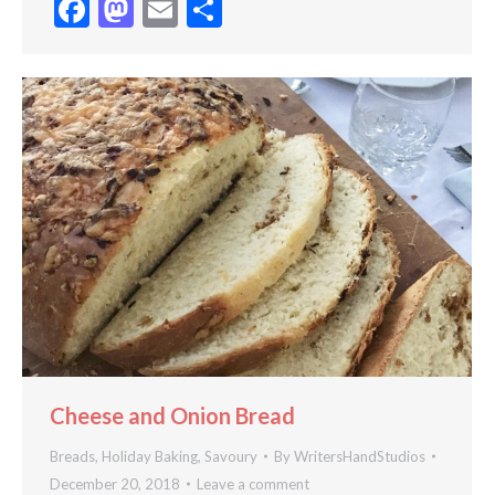
Facebook
Mastodon
Email
Share
Cheese and Onion Bread
Breads
,
Holiday Baking
,
Savoury
By
WritersHandStudios
December 20, 2018
Leave a comment