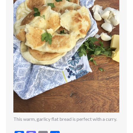
This warm, garlicy flat bread is perfect with a curry.