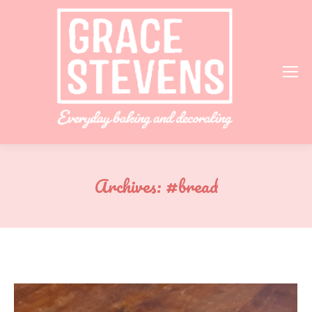
Archives:
#bread
You are here: