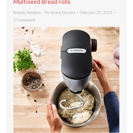
Multiseed Bread rolls
Breads
,
Recipes
By
Grace Stevens
February 27, 2021
2 Comments