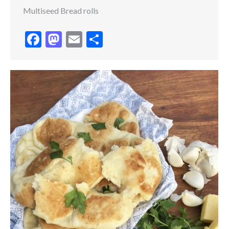
Multiseed Bread rolls
Facebook
Mastodon
Email
Share