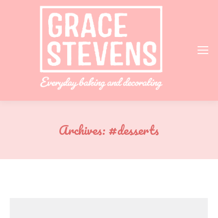
Archives:
#desserts
You are here: