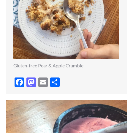
Gluten-free Pear & Apple Crumble
Facebook
Mastodon
Email
Share