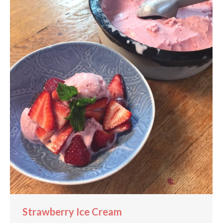
Strawberry Ice Cream