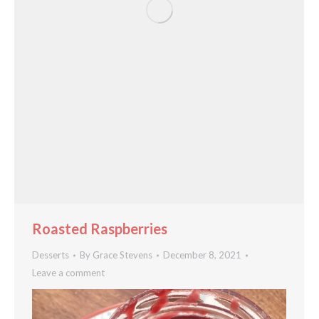
Roasted Raspberries
Desserts
By
Grace Stevens
December 8, 2021
Leave a comment