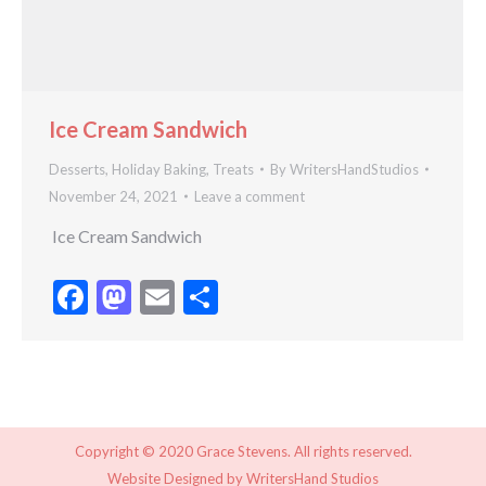
Ice Cream Sandwich
Desserts
,
Holiday Baking
,
Treats
By
WritersHandStudios
November 24, 2021
Leave a comment
Ice Cream Sandwich
Facebook
Mastodon
Email
Share
Copyright © 2020 Grace Stevens. All rights reserved.
Website Designed by
WritersHand Studios