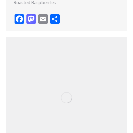
Roasted Raspberries
Facebook
Mastodon
Email
Share