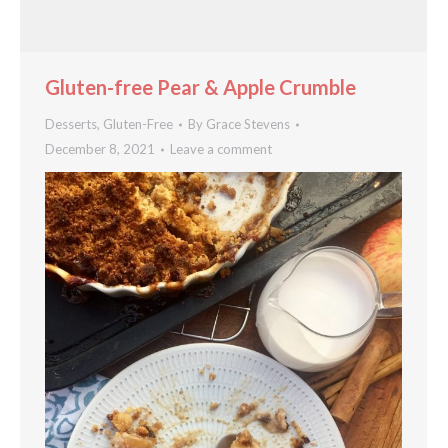
Gluten-free Pear & Apple Crumble
Desserts
,
Gluten-Free
By
Grace Stevens
December 8, 2021
Leave a comment