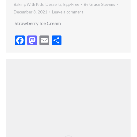
Baking With Kids
,
Desserts
,
Egg-Free
By
Grace Stevens
December 8, 2021
Leave a comment
Strawberry Ice Cream
Facebook
Mastodon
Email
Share