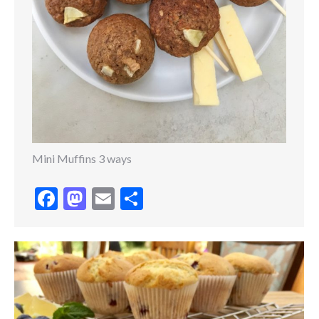
Mini Muffins 3 ways
Facebook
Mastodon
Email
Share