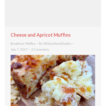
Cheese and Apricot Muffins
Breakfast
,
Muffins
By
WritersHandStudios
July 7, 2017
2 Comments