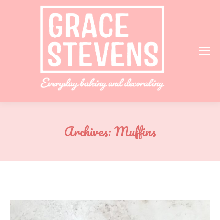
Archives:
Muffins
You are here: