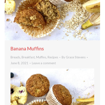
Banana Muffins
Breads
,
Breakfast
,
Muffins
,
Recipes
By
Grace Stevens
June 8, 2021
Leave a comment