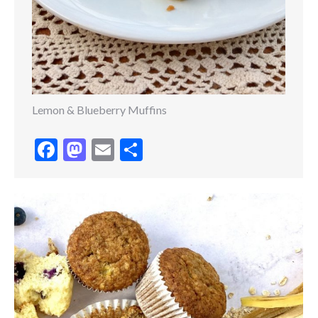
Lemon & Blueberry Muffins
Facebook
Mastodon
Email
Share