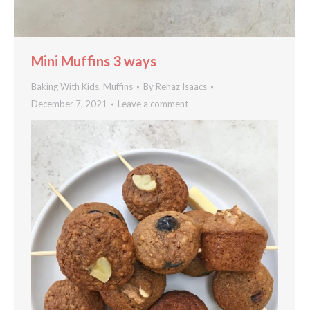
Mini Muffins 3 ways
Baking With Kids
,
Muffins
By
Rehaz Isaacs
December 7, 2021
Leave a comment