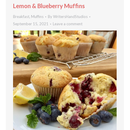
Lemon & Blueberry Muffins
Breakfast
,
Muffins
By
WritersHandStudios
September 15, 2021
Leave a comment