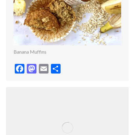
Banana Muffins
Facebook
Mastodon
Email
Share