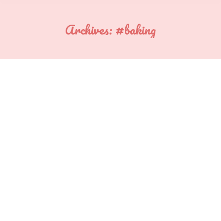
Archives:
#baking
You are here: